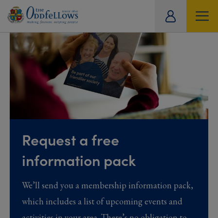
ity
tual
Request a free
information pack
We’ll send you a membership information pack,
which includes a list of upcoming events and
activities in your area. There’s no obligation to