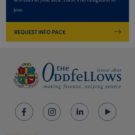
join.
REQUEST INFO PACK