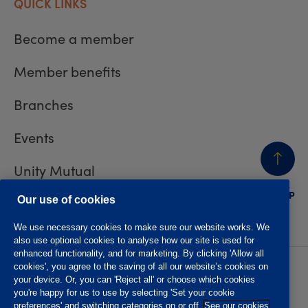
QUICK LINKS
Become a member
Member benefits
Branches
Events
Unity Mutual
BACK
TO TOP
Contact us
Our use of cookies
We use necessary cookies to make sure our website works. We
also use optional cookies to analyse how our site is used for
enhanced functionality, and for marketing. By clicking 'Allow all
cookies', you agree to the saving of all our website’s cookies on
Privacy policy
Accessibility
your device. Or, you can 'Reject all' or choose which cookies
Website T&Cs
Member T&Cs
you're happy for us to use by selecting 'Set your cookie
Subject access request
preferences' and switching categories on or off.
See our cookies