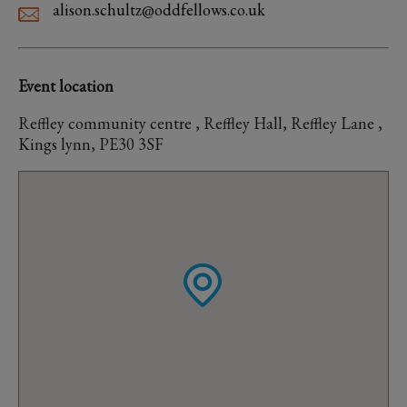
alison.schultz@oddfellows.co.uk
Event location
Reffley community centre , Reffley Hall, Reffley Lane ,
Kings lynn, PE30 3SF