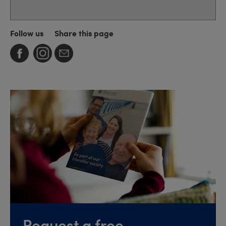
Follow us
Share this page
Request a free