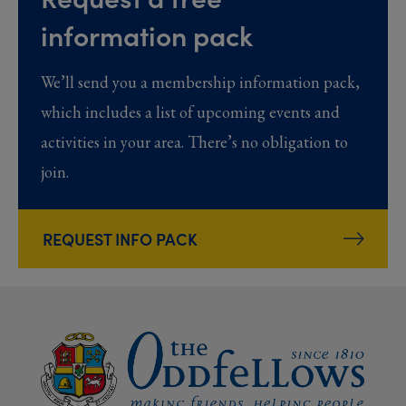
information pack
We’ll send you a membership information pack,
which includes a list of upcoming events and
activities in your area. There’s no obligation to
join.
REQUEST INFO PACK