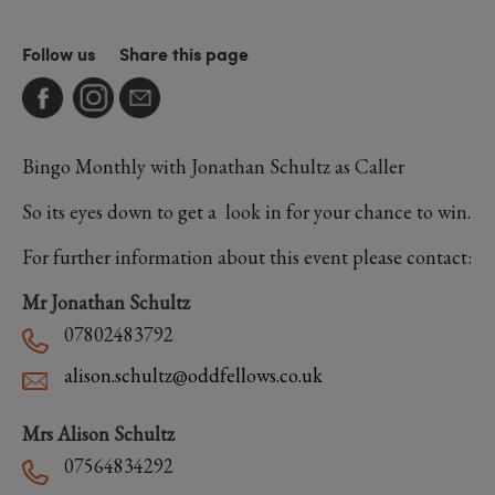
Follow us
Share this page
Bingo Monthly with Jonathan Schultz as Caller
So its eyes down to get a look in for your chance to win.
For further information about this event please contact:
Mr Jonathan Schultz
07802483792
alison.schultz@oddfellows.co.uk
Mrs Alison Schultz
07564834292