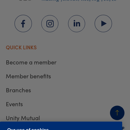
QUICK LINKS
Become a member
Member benefits
Branches
Events
Unity Mutual
BACK
TO TOP