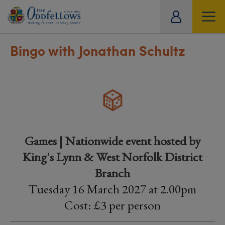
ity
tual
Bingo with Jonathan Schultz
Games | Nationwide event hosted by
King's Lynn & West Norfolk District
Branch
Tuesday 16 March 2027 at 2.00pm
Cost: £3 per person