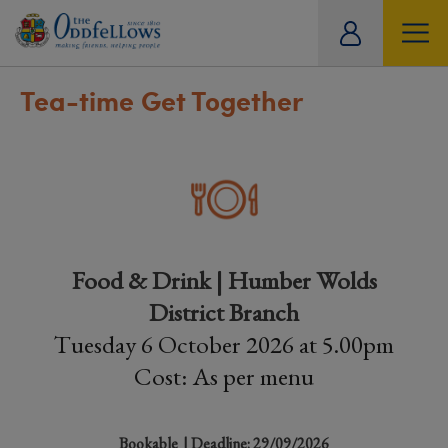
ity
tual
Tea-time Get Together
Food & Drink | Humber Wolds
District Branch
Tuesday 6 October 2026 at 5.00pm
Cost: As per menu
Bookable
| Deadline: 29/09/2026