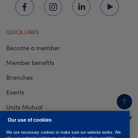
QUICK LINKS
Become a member
Member benefits
Branches
Events
Unity Mutual
BACK
TO TOP
Contact us
Our use of cookies
We use necessary cookies to make sure our website works. We