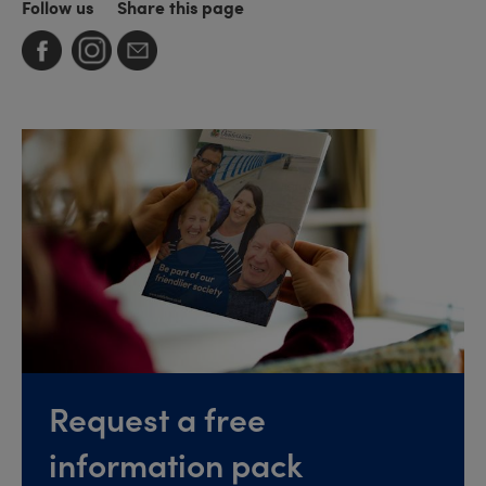
Follow us
Share this page
Request a free
information pack