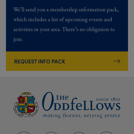
We’ll send you a membership information pack,
which includes a list of upcoming events and
activities in your area. There’s no obligation to
join.
REQUEST INFO PACK