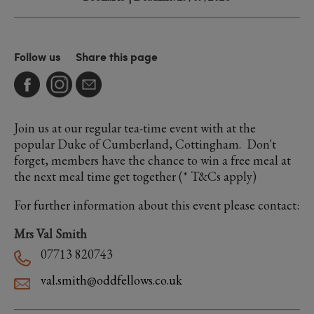
Follow us
Share this page
Join us at our regular tea-time event with at the
popular Duke of Cumberland, Cottingham. Don't
forget, members have the chance to win a free meal at
the next meal time get together (* T&Cs apply)
For further information about this event please contact:
Mrs Val Smith
07713 820743
val.smith@oddfellows.co.uk