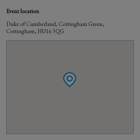
Event location
Duke of Cumberland, Cottingham Green,
Cottingham, HU16 5QG