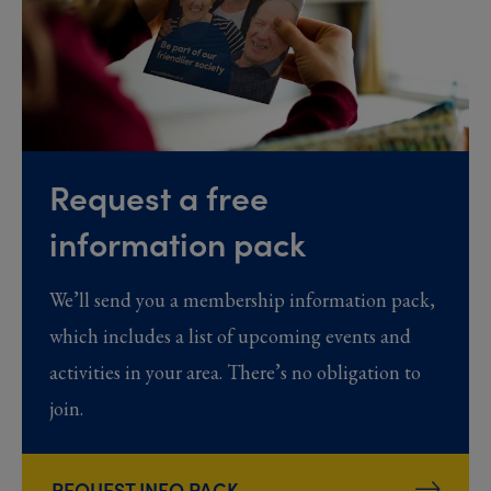
Request a free
information pack
We’ll send you a membership information pack,
which includes a list of upcoming events and
activities in your area. There’s no obligation to
join.
REQUEST INFO PACK