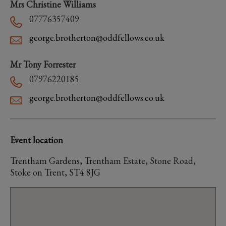
Mrs Christine Williams
07776357409
george.brotherton@oddfellows.co.uk
Mr Tony Forrester
07976220185
george.brotherton@oddfellows.co.uk
Event location
Trentham Gardens, Trentham Estate, Stone Road,
Stoke on Trent, ST4 8JG