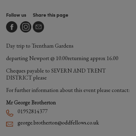
Follow us
Share this page
Day trip to Trentham Gardens
departing Newport @ 10.00returning approx 16.00
Cheques payable to SEVERN AND TRENT
DISTRICT please
For further information about this event please contact:
Mr George Brotherton
01952814377
george.brotherton@oddfellows.co.uk