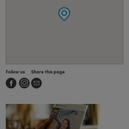
Follow us
Share this page