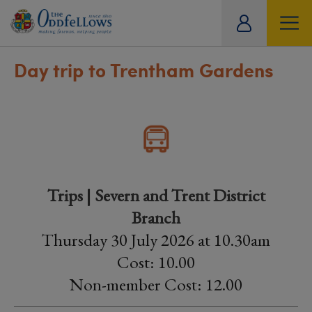
ity
tual
Day trip to Trentham Gardens
Trips | Severn and Trent District
Branch
Thursday 30 July 2026 at 10.30am
Cost: 10.00
Non-member Cost: 12.00