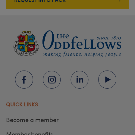
QUICK LINKS
Become a member
Member benefits