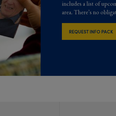
includes a list of upco
area. There’s no obliga
REQUEST INFO PACK