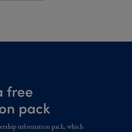
 free
ion pack
ership information pack, which