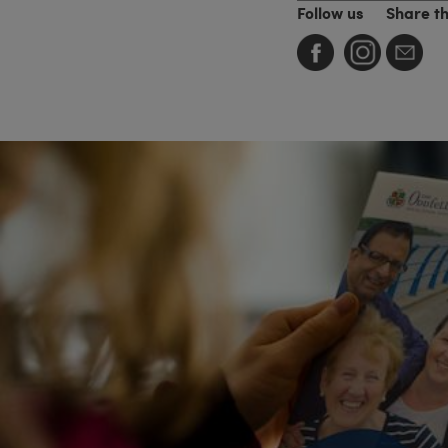
Follow us
Share t