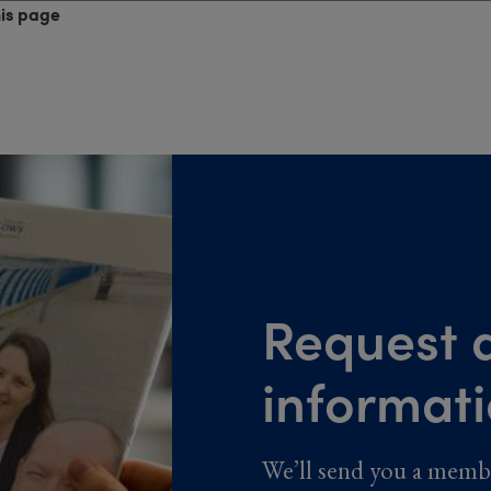
his page
Request a
informat
We’ll send you a memb