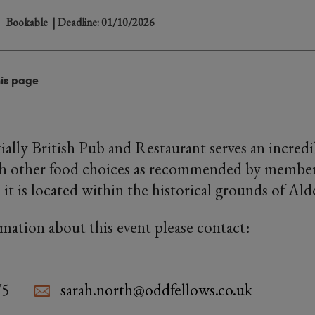
Bookable
| Deadline: 01/10/2026
his page
ially British Pub and Restaurant serves an incred
h other food choices as recommended by members.
 it is located within the historical grounds of Ald
rmation about this event please contact:
75
sarah.north@oddfellows.co.uk