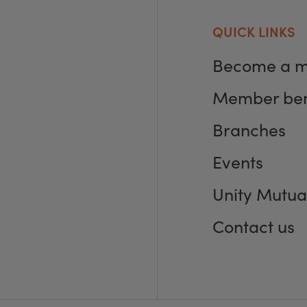
QUICK LINKS
Become a 
Member ben
Branches
Events
Unity Mutua
Contact us