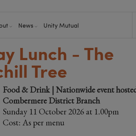
out
News
Unity Mutual
y Lunch - The
hill Tree
Food & Drink | Nationwide event hoste
Combermere District Branch
Sunday 11 October 2026 at 1.00pm
Cost: As per menu