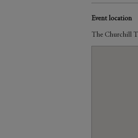
Event location
The Churchill T