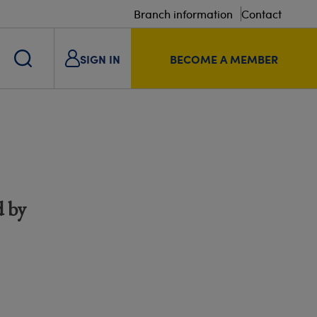
Branch information
Contact
SIGN IN
BECOME A MEMBER
d by