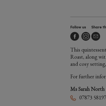
Follow us
Share t
This quintessent
Roast, along wit
and cosy setting,
For further info
Ms Sarah North
07873 5819