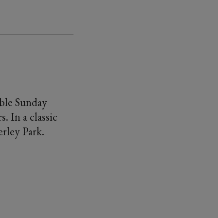
ible Sunday
 In a classic
erley Park.