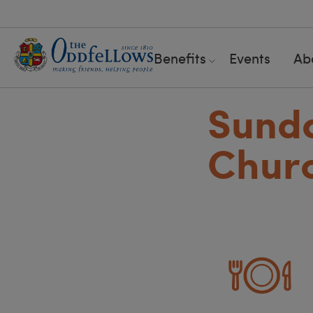
Benefits
Events
Ab
Sunda
Churc