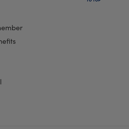
member
efits
l