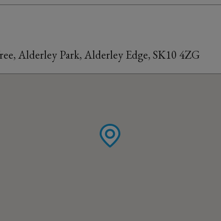
ree, Alderley Park, Alderley Edge, SK10 4ZG