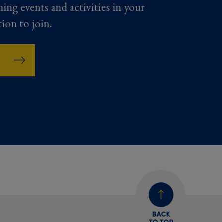
ming events and activities in your
tion to join.
BACK
TO TOP