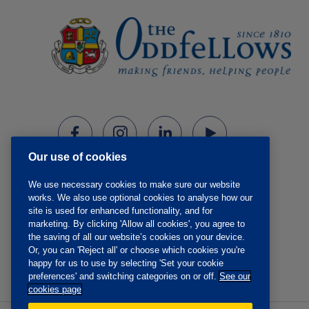
Our use of cookies
We use necessary cookies to make sure our website
works. We also use optional cookies to analyse how our
site is used for enhanced functionality, and for
marketing. By clicking 'Allow all cookies', you agree to
the saving of all our website’s cookies on your device.
Or, you can 'Reject all' or choose which cookies you're
happy for us to use by selecting 'Set your cookie
preferences' and switching categories on or off.
See our
cookies page