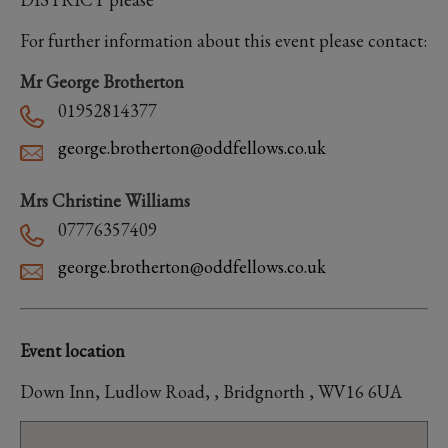
For further information about this event please contact:
Mr George Brotherton
01952814377
george.brotherton@oddfellows.co.uk
Mrs Christine Williams
07776357409
george.brotherton@oddfellows.co.uk
Event location
Down Inn, Ludlow Road, , Bridgnorth , WV16 6UA