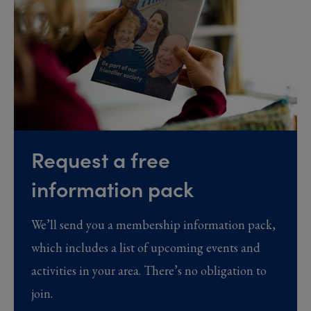
Request a free
information pack
We’ll send you a membership information pack,
which includes a list of upcoming events and
activities in your area. There’s no obligation to
join.