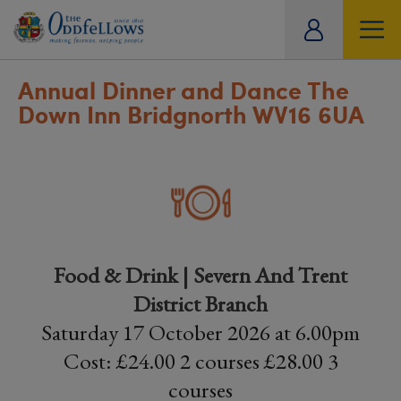
ity
tual
Annual Dinner and Dance The
Down Inn Bridgnorth WV16 6UA
Food & Drink | Severn And Trent
District Branch
Saturday 17 October 2026 at 6.00pm
Cost: £24.00 2 courses £28.00 3
courses