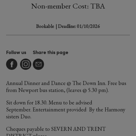
Non-member Cost: TBA
Bookable
| Deadline: 01/10/2026
Follow us
Share this page
Annual Dinner and Dance @ The Down Inn. Free bus
from Newport bus station, (leaves @ 5.30 pm).
Sit down for 18.30. Menu to be advised
September. Entertainment provided By the Harmony
sisters Duo.
Cheques payable to SEVERN AND TRENT
DISTRICT please