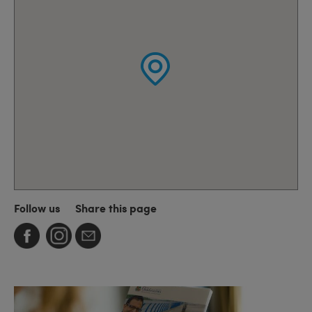
Follow us
Share this page