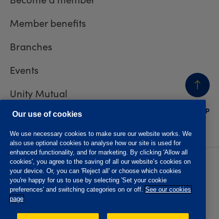
Member benefits
Branches
Events
Unity Mutual
BACK
TO TOP
Contact us
Our use of cookies
We use necessary cookies to make sure our website works. We
also use optional cookies to analyse how our site is used for
enhanced functionality, and for marketing. By clicking 'Allow all
cookies', you agree to the saving of all our website’s cookies on
Privacy policy
Accessibility
your device. Or, you can 'Reject all' or choose which cookies
Website T&Cs
Member T&Cs
you're happy for us to use by selecting 'Set your cookie
Subject access request
preferences' and switching categories on or off.
See our cookies
page
The Oddfellows is the trading name of The Independent