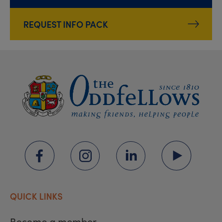
REQUEST INFO PACK
QUICK LINKS
Become a member