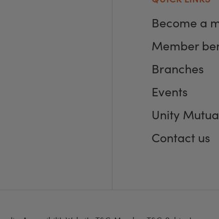
Become a 
Member ben
Branches
Events
Unity Mutua
Contact us