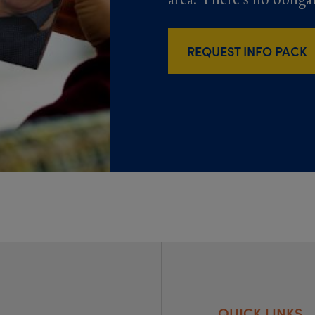
REQUEST INFO PACK
QUICK LINKS