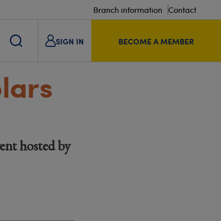
Branch information
Contact
SIGN IN
BECOME A MEMBER
lars
ent hosted by