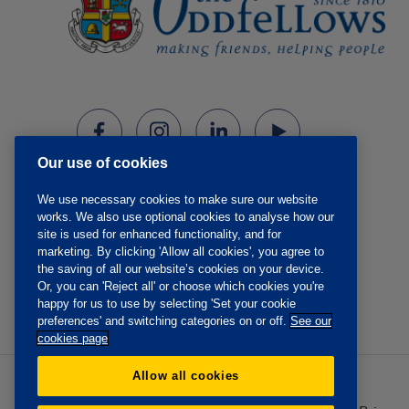
Our use of cookies
We use necessary cookies to make sure our website
works. We also use optional cookies to analyse how our
site is used for enhanced functionality, and for
marketing. By clicking 'Allow all cookies', you agree to
the saving of all our website’s cookies on your device.
Or, you can 'Reject all' or choose which cookies you're
happy for us to use by selecting 'Set your cookie
preferences' and switching categories on or off.
See our
cookies page
Allow all cookies