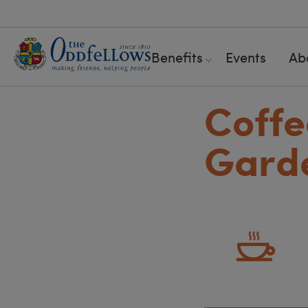
Benefits
Events
Ab
Coffe
Gard