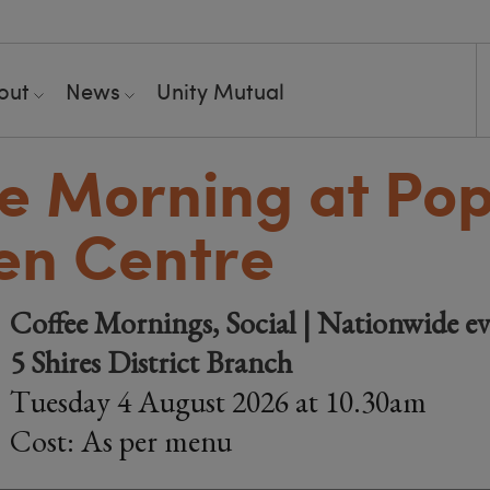
out
News
Unity Mutual
e Morning at Pop
en Centre
Coffee Mornings, Social | Nationwide ev
5 Shires District Branch
Tuesday 4 August 2026 at 10.30am
Cost: As per menu