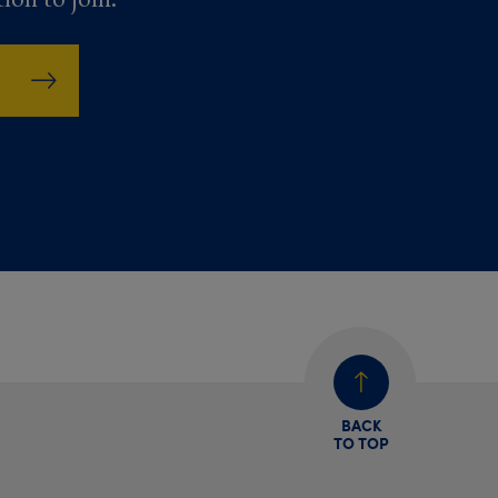
BACK
TO TOP