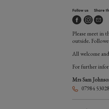
Follow us
Share t
Please meet in th
outside. Followed
All welcome and
For further info
Mrs Sam Johnso
07984 5302