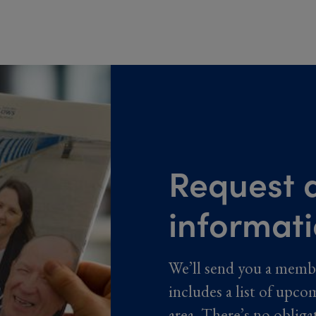
Request a
informat
We’ll send you a memb
includes a list of upco
area. There’s no obliga