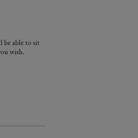
l be able to sit
you wish.