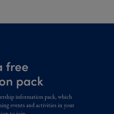
 free
ion pack
ership information pack, which
ming events and activities in your
tion to join.