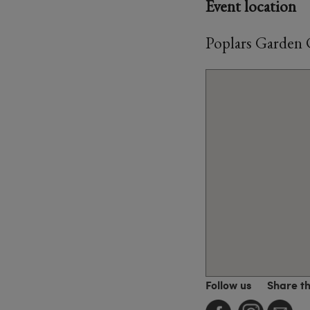
Event location
Poplars Garden 
Follow us
Share t