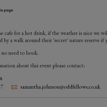
his page
e cafe for a hot drink, if the weather is nice we wil
 by a walk around their 'secret' nature reserve if 
 no need to book.
rmation about this event please contact:
n
87
samantha.johnson@oddfellows.co.uk