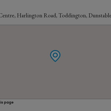
Centre, Harlington Road, Toddington, Dunstabl
his page