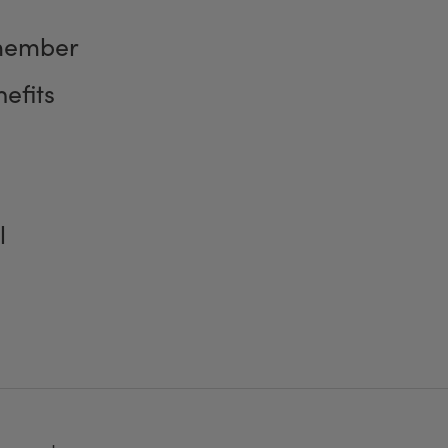
member
efits
l