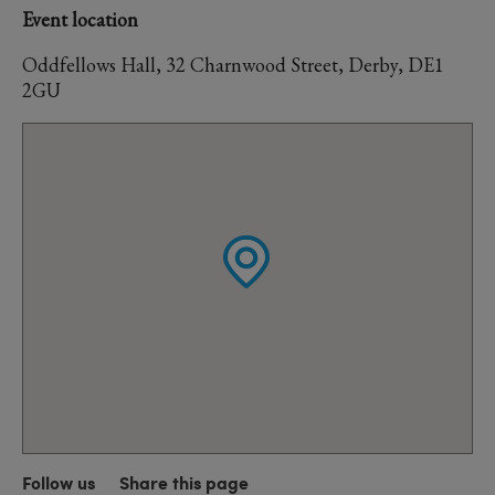
Event location
Oddfellows Hall, 32 Charnwood Street, Derby, DE1
2GU
Follow us
Share this page