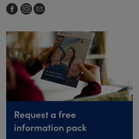
Request a free
information pack