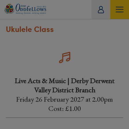
ity
tual
Ukulele Class
Live Acts & Music | Derby Derwent
Valley District Branch
Friday 26 February 2027 at 2.00pm
Cost: £1.00