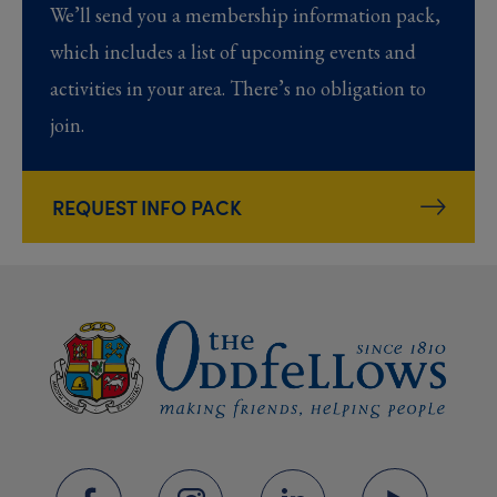
We’ll send you a membership information pack,
which includes a list of upcoming events and
activities in your area. There’s no obligation to
join.
REQUEST INFO PACK