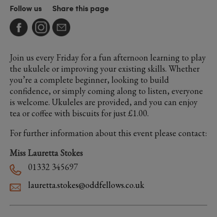
Follow us
Share this page
Join us every Friday for a fun afternoon learning to play
the ukulele or improving your existing skills. Whether
you’re a complete beginner, looking to build
confidence, or simply coming along to listen, everyone
is welcome. Ukuleles are provided, and you can enjoy
tea or coffee with biscuits for just £1.00.
For further information about this event please contact:
Miss Lauretta Stokes
01332 345697
lauretta.stokes@oddfellows.co.uk