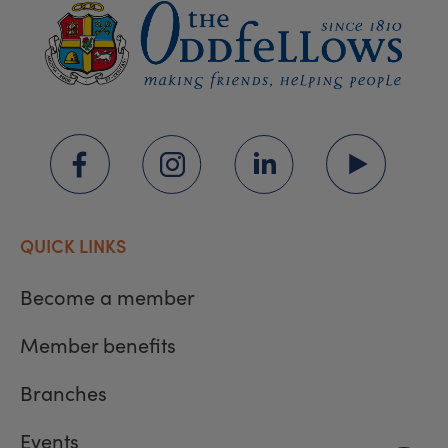
QUICK LINKS
Become a member
Member benefits
Branches
Events