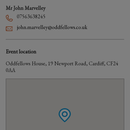
Mr John Marvelley
07563638245
john.marvelley@oddfellows.co.uk
Event location
Oddfellows House, 19 Newport Road, Cardiff, CF24
0AA