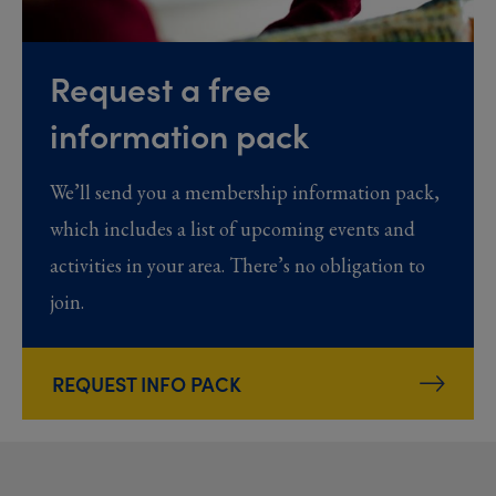
Request a free
information pack
We’ll send you a membership information pack,
which includes a list of upcoming events and
activities in your area. There’s no obligation to
join.
REQUEST INFO PACK