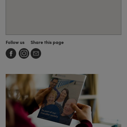
Follow us
Share this page