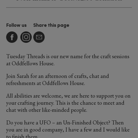
Follow us
Share this page
Tuesday Threads is our new name for the craft sessions
at Oddfellows House.
Join Sarah for an afternoon of crafts, chat and
refreshments at Oddfellows House.
All abilities are welcome, we are here to support you on
your crafting journey. This is the chance to meet and
chat with other like-minded people.
Do you have a UFO – an Un-Finished Object? Then
you are in good company, I have a few and I would like
to finish them.