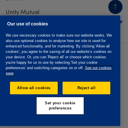
Unity Mutual
BACK
TO TOP
Contact us
Our use of cookies
We use necessary cookies to make sure our website works. We
also use optional cookies to analyse how our site is used for
enhanced functionality, and for marketing. By clicking 'Allow all
cookies', you agree to the saving of all our website’s cookies on
Privacy policy
Accessibility
your device. Or, you can 'Reject all' or choose which cookies
Website T&Cs
Member T&Cs
you're happy for us to use by selecting 'Set your cookie
Subject access request
preferences' and switching categories on or off.
See our cookies
page
The Oddfellows is the trading name of The Independent
Order of Odd Fellows Manchester Unity Friendly Society
Allow all cookies
Reject all
Limited, Incorporated and registered in England and Wales
No. 223F. Registered Office Oddfellows House, 184-186
Deansgate, Manchester M3 3WB. Authorised by the
Set your cookie
Prudential Regulation Authority and regulated by the
preferences
Financial Conduct Authority and the Prudential Regulation
Authority, registration No. 109995.