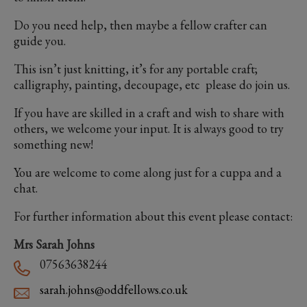
Do you need help, then maybe a fellow crafter can
guide you.
This isn’t just knitting, it’s for any portable craft;
calligraphy, painting, decoupage, etc please do join us.
If you have are skilled in a craft and wish to share with
others, we welcome your input. It is always good to try
something new!
You are welcome to come along just for a cuppa and a
chat.
For further information about this event please contact:
Mrs Sarah Johns
07563638244
sarah.johns@oddfellows.co.uk