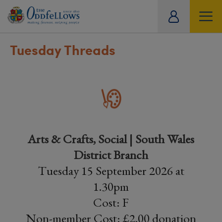
ity
tual
Tuesday Threads
Arts & Crafts, Social | South Wales
District Branch
Tuesday 15 September 2026 at
1.30pm
Cost: F
Non-member Cost: £2.00 donation