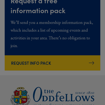
Request a free
information pack
We’ll send you a membership information pack,
which includes a list of upcoming events and
activities in your area. There’s no obligation to
join.
REQUEST INFO PACK