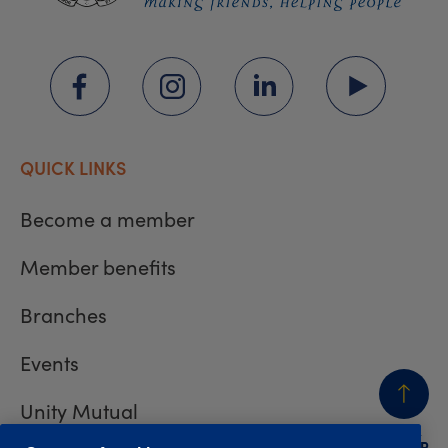
QUICK LINKS
Become a member
Member benefits
Branches
Events
Unity Mutual
BACK
TO TOP