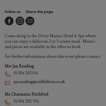
Follow us
Share this page
Come along to the Dover Marina Hotel & Spa where
you can enjoy a delicious 2 or 3 course meal. Menu's
and prices are available in the office to book.
For further information about this event please contact:
Mrs Jan Reading
01304 202556
jan.reading@oddfellows.co.uk
Ms Charmaine Pitchford
01304 202 556