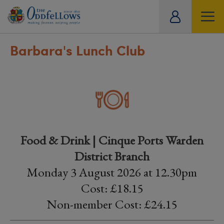
ity
tual
Barbara's Lunch Club
Food & Drink | Cinque Ports Warden
District Branch
Monday 3 August 2026 at 12.30pm
Cost: £18.15
Non-member Cost: £24.15