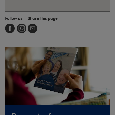
Follow us
Share this page