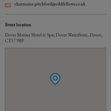
charmaine.pitchford@oddfellows.co.uk
Event location
Dover Marina Hotel & Spa, Dover Waterfront, Dover,
CT17 9BP