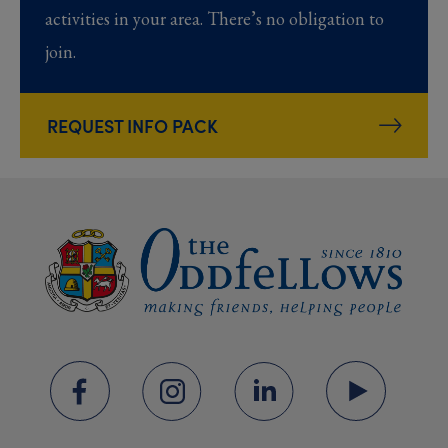
activities in your area. There’s no obligation to
join.
REQUEST INFO PACK