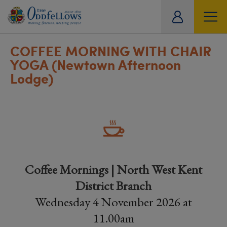
ity
tual
COFFEE MORNING WITH CHAIR
YOGA (Newtown Afternoon
Lodge)
Coffee Mornings | North West Kent
District Branch
Wednesday 4 November 2026 at
11.00am