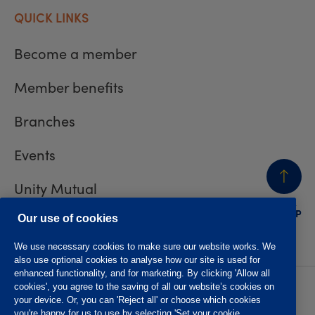
QUICK LINKS
Become a member
Member benefits
Branches
Events
Unity Mutual
BACK
TO TOP
Contact us
Our use of cookies
We use necessary cookies to make sure our website works. We
also use optional cookies to analyse how our site is used for
enhanced functionality, and for marketing. By clicking 'Allow all
cookies', you agree to the saving of all our website’s cookies on
Privacy policy
Accessibility
your device. Or, you can 'Reject all' or choose which cookies
Website T&Cs
Member T&Cs
you're happy for us to use by selecting 'Set your cookie