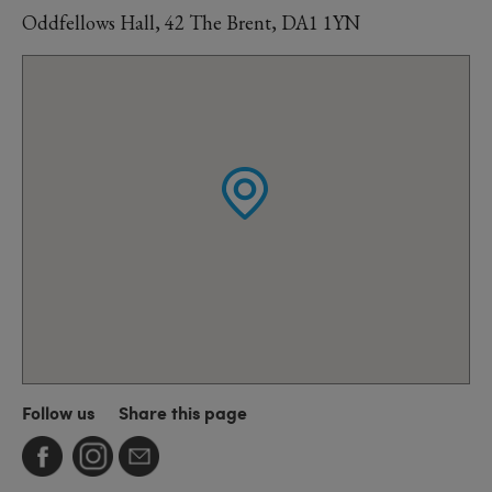
Oddfellows Hall, 42 The Brent, DA1 1YN
Follow us
Share this page