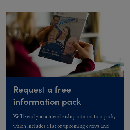
Request a free
information pack
We’ll send you a membership information pack,
which includes a list of upcoming events and