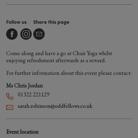
Follow us
Share this page
Come along and have a go at Chair Yoga whilst
enjoying refreshment afterwards as a reward.
For further information about this event please contact:
Ms Chris Jordan
01322 221129
sarah.robinson@oddfellows.co.uk
Event location