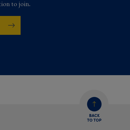
tion to join.
BACK
TO TOP