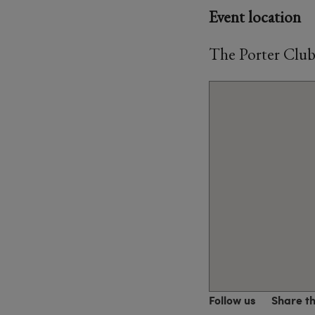
Event location
The Porter Club
Follow us
Share t