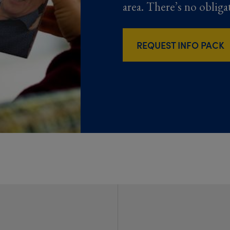
area. There’s no obliga
REQUEST INFO PACK