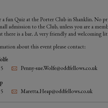
 a fun Quiz at the Porter Club in Shanklin. No priz
small admission to the Club, unless you are a memb
t there is a bar. A very friendly and welcoming lit
rmation about this event please contact:
olfe
15
Penny-sue.Wolfe@oddfellows.co.uk
ap
15
Maretta.Heap@oddfellows.co.uk