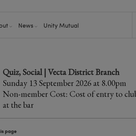
out
News
Unity Mutual
Quiz, Social | Vecta District Branch
Sunday 13 September 2026 at 8.00pm
Non-member Cost: Cost of entry to club
at the bar
his page