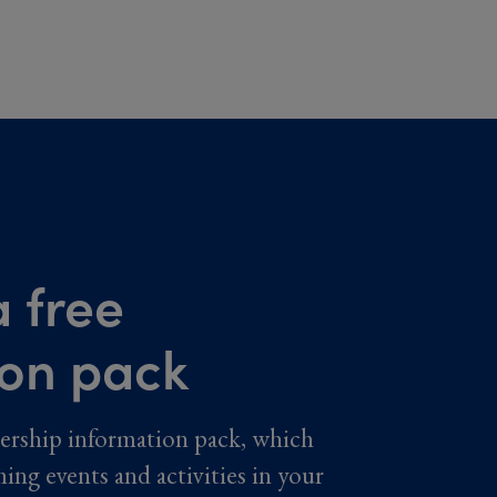
 free
ion pack
ership information pack, which
ming events and activities in your