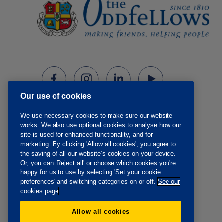
Our use of cookies
We use necessary cookies to make sure our website
works. We also use optional cookies to analyse how our
site is used for enhanced functionality, and for
marketing. By clicking 'Allow all cookies', you agree to
the saving of all our website’s cookies on your device.
Or, you can 'Reject all' or choose which cookies you're
happy for us to use by selecting 'Set your cookie
preferences' and switching categories on or off.
See our
cookies page
Allow all cookies