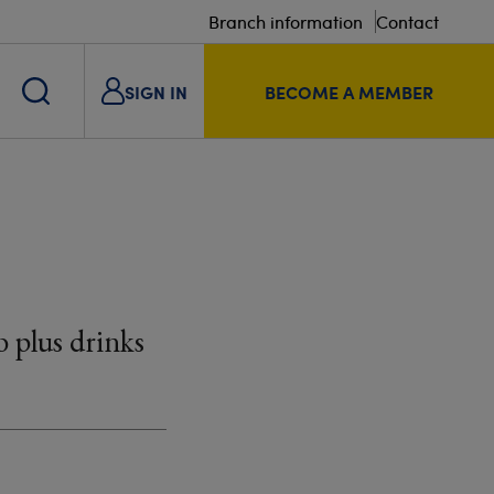
Branch information
Contact
SIGN IN
BECOME A MEMBER
 plus drinks