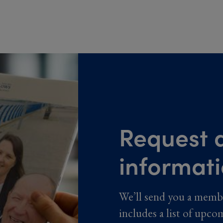
Request a
informat
We’ll send you a memb
includes a list of upco