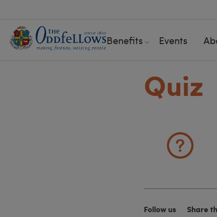
Benefits
Events
Ab
Quiz
Follow us
Share t