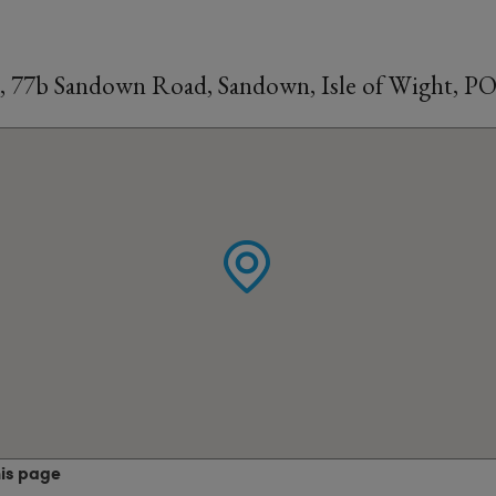
, 77b Sandown Road, Sandown, Isle of Wight, P
his page