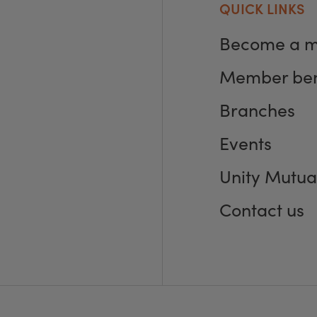
QUICK LINKS
Become a 
Member ben
Branches
Events
Unity Mutua
Contact us