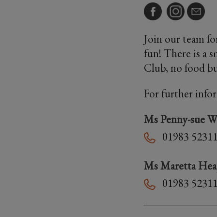
Join our team for
fun! There is a 
Club, no food bu
For further info
Ms Penny-sue W
01983 5231
Ms Maretta He
01983 5231