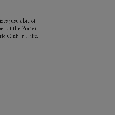
es just a bit of
er of the Porter
tle Club in Lake.