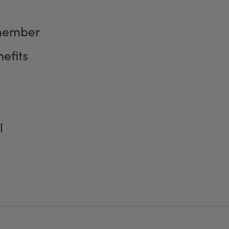
member
efits
l