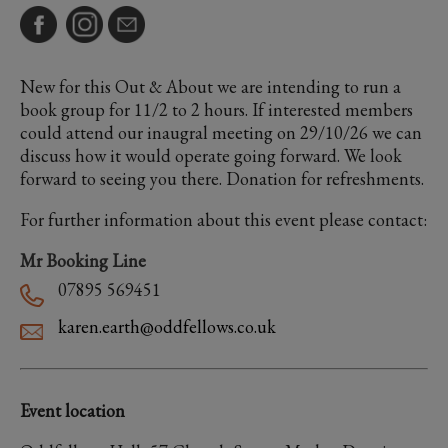
New for this Out & About we are intending to run a
book group for 11/2 to 2 hours. If interested members
could attend our inaugral meeting on 29/10/26 we can
discuss how it would operate going forward. We look
forward to seeing you there. Donation for refreshments.
For further information about this event please contact:
Mr Booking Line
07895 569451
karen.earth@oddfellows.co.uk
Event location