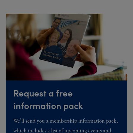
Request a free
information pack
We’ll send you a membership information pack,
which includes a list of upcoming events and