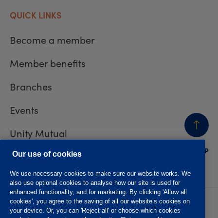
QUICK LINKS
Become a member
Member benefits
Branches
Events
Unity Mutual
BACK
TO TOP
Contact us
Our use of cookies
We use necessary cookies to make sure our website works. We
also use optional cookies to analyse how our site is used for
enhanced functionality, and for marketing. By clicking 'Allow all
cookies', you agree to the saving of all our website’s cookies on
Privacy policy
Accessibility
your device. Or, you can 'Reject all' or choose which cookies
Website T&Cs
Member T&Cs