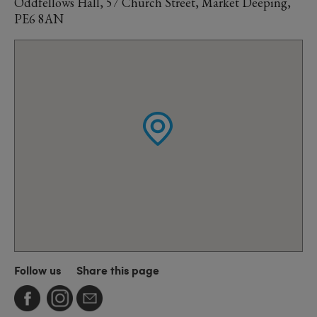
Oddfellows Hall, 57 Church Street, Market Deeping,
PE6 8AN
Follow us
Share this page