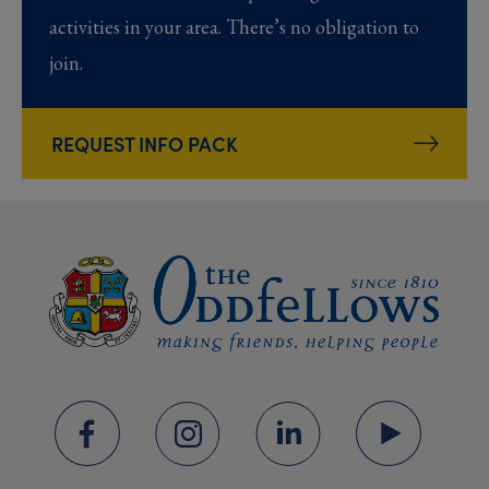
activities in your area. There’s no obligation to
join.
REQUEST INFO PACK