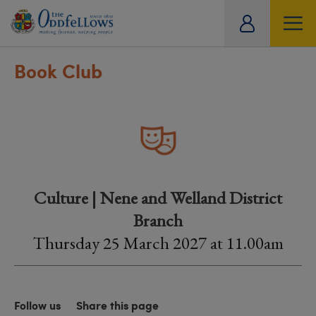
ity
tual
Book Club
Culture | Nene and Welland District
Branch
Thursday 25 March 2027 at 11.00am
Follow us
Share this page