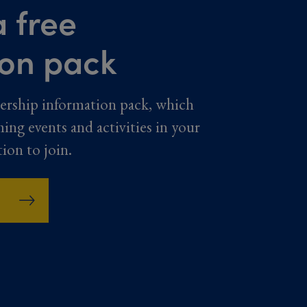
 free
ion pack
ership information pack, which
ming events and activities in your
tion to join.