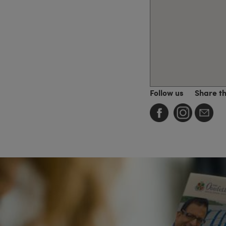
Follow us
Share t