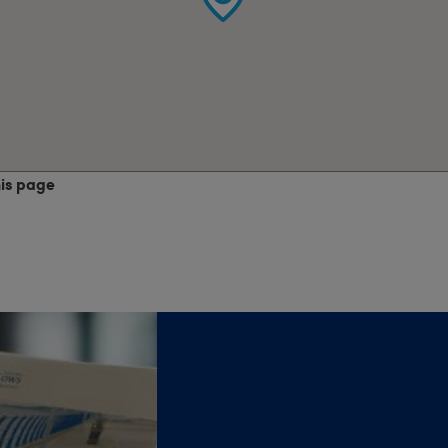
his page