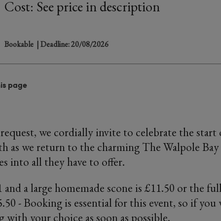
Cost: See price in description
Bookable
| Deadline: 20/08/2026
his page
request, we cordially invite to celebrate the start
h as we return to the charming The Walpole Bay
s into all they have to offer.
 1 and a large homemade scone is £11.50 or the fu
.50 - Booking is essential for this event, so if you
g with your choice as soon as possible.