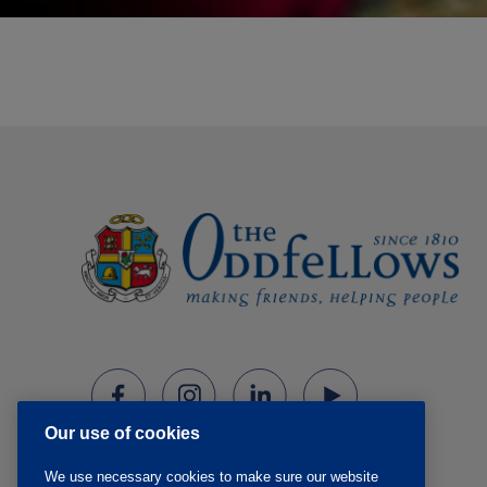
Our use of cookies
We use necessary cookies to make sure our website