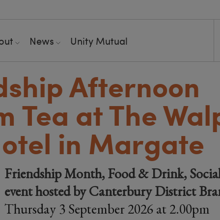
out
News
Unity Mutual
dship Afternoon
 Tea at The Wal
otel in Margate
Friendship Month, Food & Drink, Socia
event hosted by Canterbury District Br
Thursday 3 September 2026 at 2.00pm