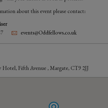
rmation about this event please contact:
iser
37
events@Oddfellows.co.uk
 Hotel, Fifth Avenue , Margate, CT9 2JJ