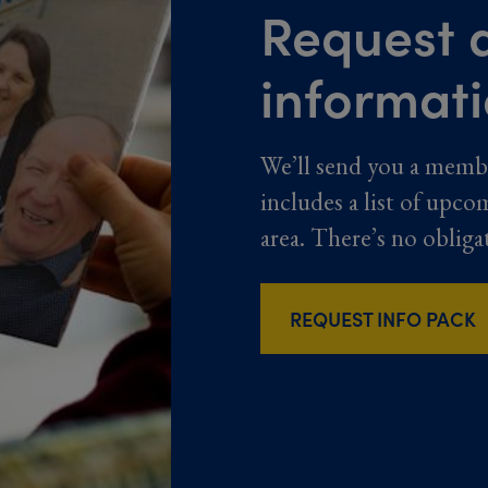
Request a
informat
We’ll send you a memb
includes a list of upco
area. There’s no obliga
REQUEST INFO PACK