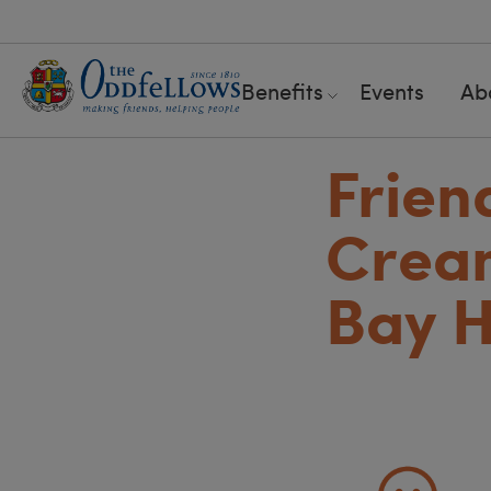
Benefits
Events
Ab
Frien
Cream
Bay H