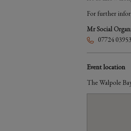
For further info
Mr Social Organ
07724 0395
Event location
The Walpole Bay