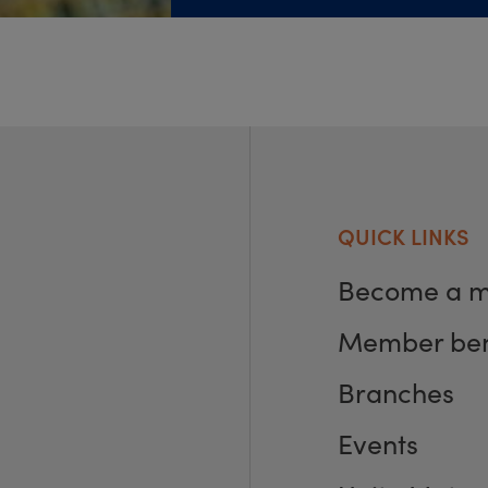
QUICK LINKS
Become a 
Member ben
Branches
Events