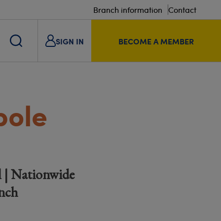
Branch information
Contact
SIGN IN
BECOME A MEMBER
pole
l | Nationwide
anch