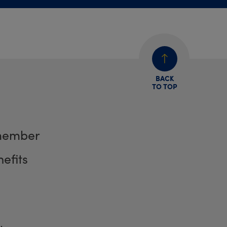
BACK
TO TOP
member
efits