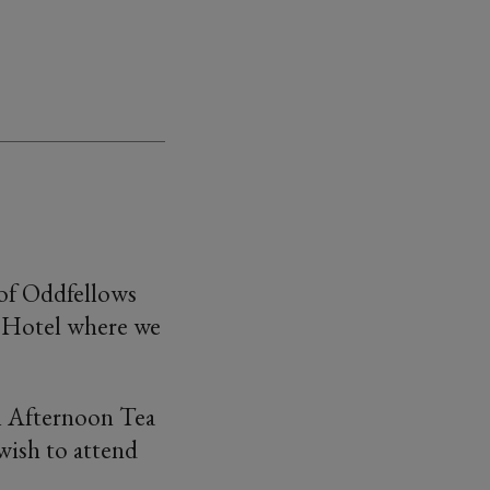
 of Oddfellows
 Hotel where we
ll Afternoon Tea
 wish to attend