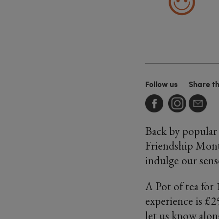
Follow us
Share t
Back by popular 
Friendship Mont
indulge our sense
A Pot of tea for
experience is £25
let us know alon