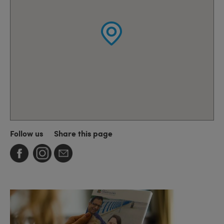
Follow us
Share this page