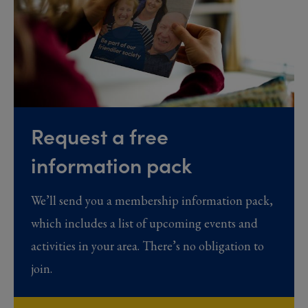
Request a free
information pack
We’ll send you a membership information pack,
which includes a list of upcoming events and
activities in your area. There’s no obligation to
join.