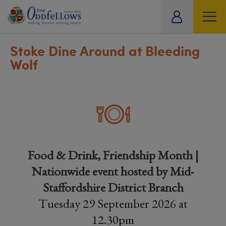
ity
tual
Stoke Dine Around at Bleeding
Wolf
Food & Drink, Friendship Month |
Nationwide event hosted by Mid-
Staffordshire District Branch
Tuesday 29 September 2026 at
12.30pm