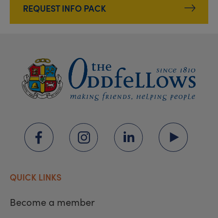
REQUEST INFO PACK
QUICK LINKS
Become a member