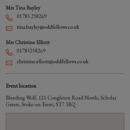
Mrs Tina Bayley
01785 258269
tina.bayley@oddfellows.co.uk
Mrs Christine Elliott
01785258269
christine.elliott@oddfellows.co.uk
Event location
Bleeding Wolf, 121 Congleton Road North, Scholar
Green, Stoke-on-Trent, ST7 3BQ