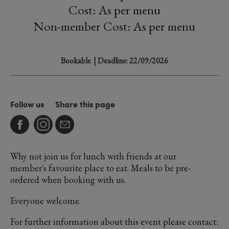
Cost: As per menu
Non-member Cost: As per menu
Bookable
| Deadline: 22/09/2026
Follow us
Share this page
Why not join us for lunch with friends at our
member's favourite place to eat. Meals to be pre-
ordered when booking with us.
Everyone welcome.
For further information about this event please contact: