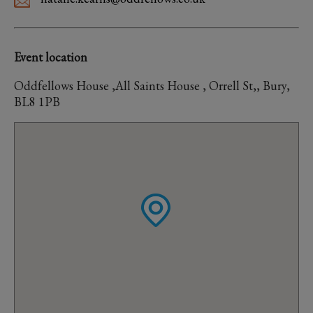
Event location
Oddfellows House ,All Saints House , Orrell St,, Bury,
BL8 1PB