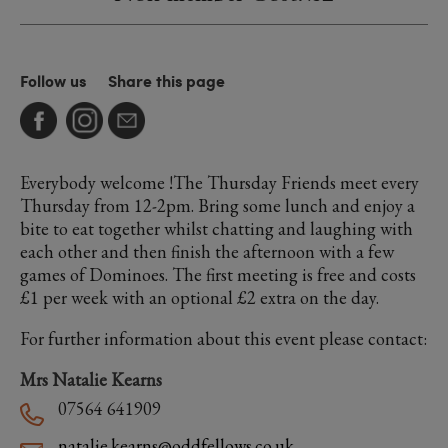
Follow us
Share this page
Everybody welcome !The Thursday Friends meet every
Thursday from 12-2pm. Bring some lunch and enjoy a
bite to eat together whilst chatting and laughing with
each other and then finish the afternoon with a few
games of Dominoes. The first meeting is free and costs
£1 per week with an optional £2 extra on the day.
For further information about this event please contact:
Mrs Natalie Kearns
07564 641909
natalie.kearns@oddfellows.co.uk