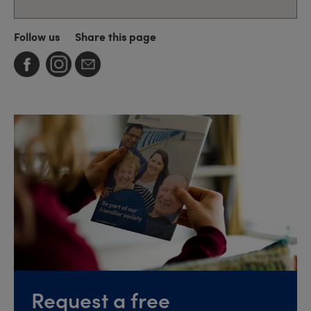
Follow us
Share this page
Request a free