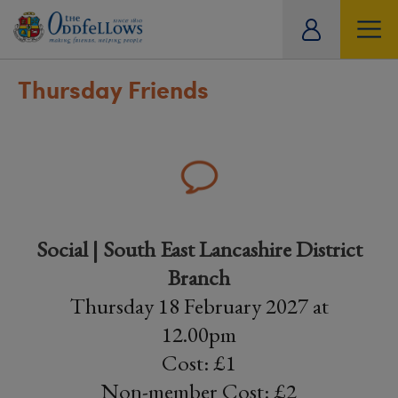
ity
tual
Thursday Friends
Social | South East Lancashire District
Branch
Thursday 18 February 2027 at
12.00pm
Cost: £1
Non-member Cost: £2