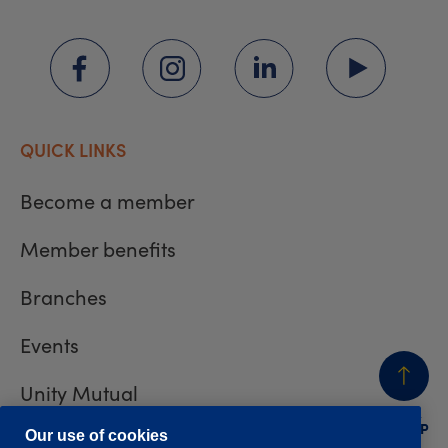
QUICK LINKS
Become a member
Member benefits
Branches
Events
Unity Mutual
BACK
TO TOP
Contact us
Our use of cookies