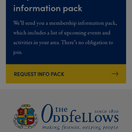
information pack
We’ll send you a membership information pack,
which includes a list of upcoming events and
activities in your area. There’s no obligation to
join.
REQUEST INFO PACK