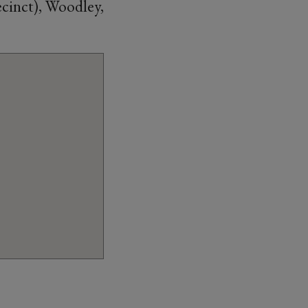
cinct), Woodley,