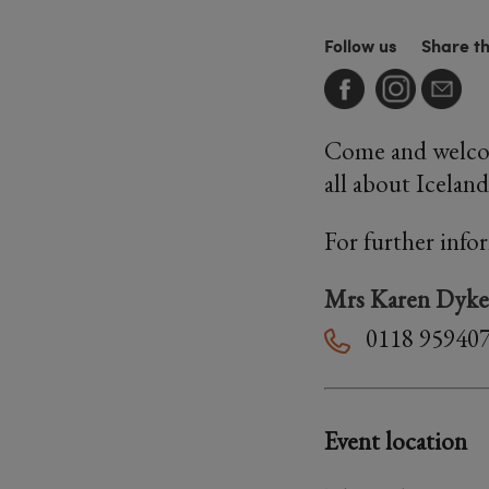
Follow us
Share t
Come and welcome
all about Iceland
For further info
Mrs Karen Dyke
0118 95940
Event location