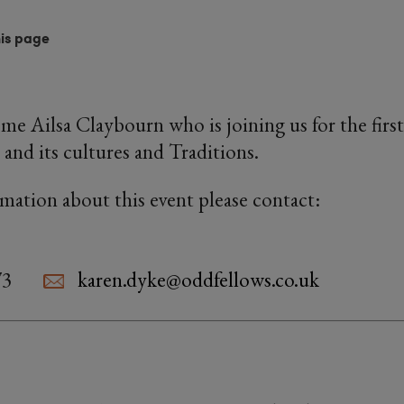
his page
 Ailsa Claybourn who is joining us for the first
 and its cultures and Traditions.
rmation about this event please contact:
73
karen.dyke@oddfellows.co.uk