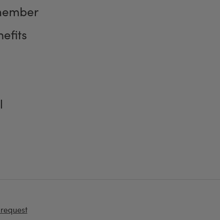
member
efits
l
 request