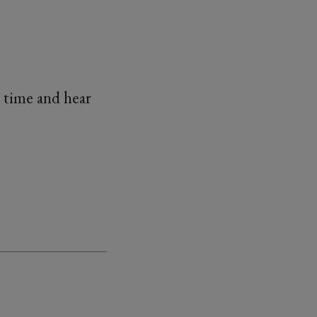
 time and hear