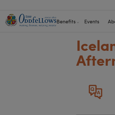
Benefits
Events
Ab
Icela
After