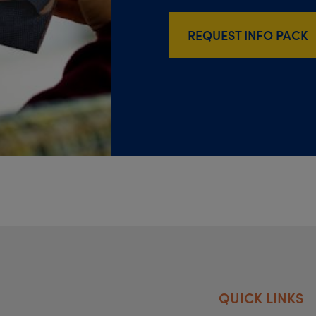
REQUEST INFO PACK
QUICK LINKS