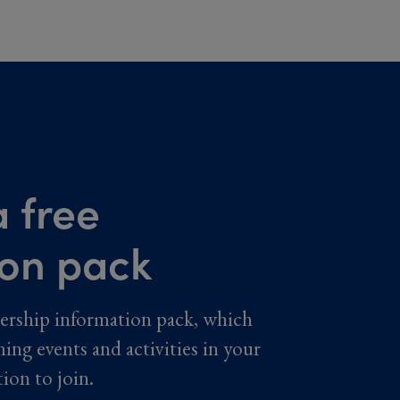
 free
ion pack
ership information pack, which
ming events and activities in your
tion to join.