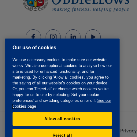
Our use of cookies
We use necessary cookies to make sure our website
works. We also use optional cookies to analyse how our
site is used for enhanced functionality, and for
marketing. By clicking 'Allow all cookies', you agree to
the saving of all our website’s cookies on your device.
Or, you can 'Reject all' or choose which cookies you're
happy for us to use by selecting 'Set your cookie
preferences' and switching categories on or off.
See our
cookies page
Allow all cookies
Privacy
Reject all