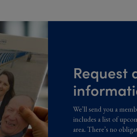
Request a
informat
We’ll send you a memb
includes a list of upco
area. There’s no obliga