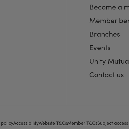
Become a 
Member ben
Branches
Events
Unity Mutua
Contact us
 policy
Accessibility
Website T&Cs
Member T&Cs
Subject access