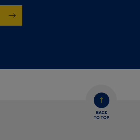
BACK
TO TOP