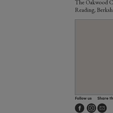
The Oakwood Cen
Reading, Berksh
Follow us
Share t