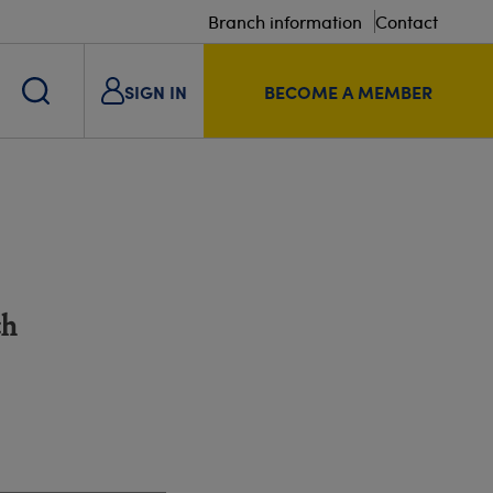
Branch information
Contact
SIGN IN
BECOME A MEMBER
ch