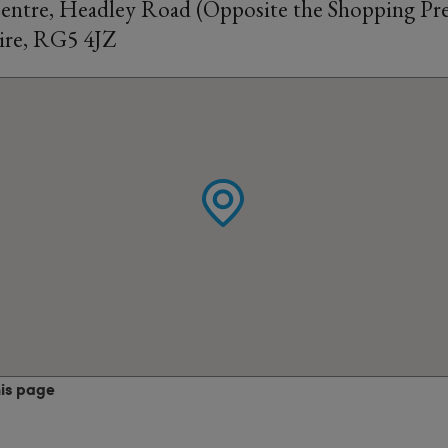
tre, Headley Road (Opposite the Shopping Pre
ire, RG5 4JZ
his page