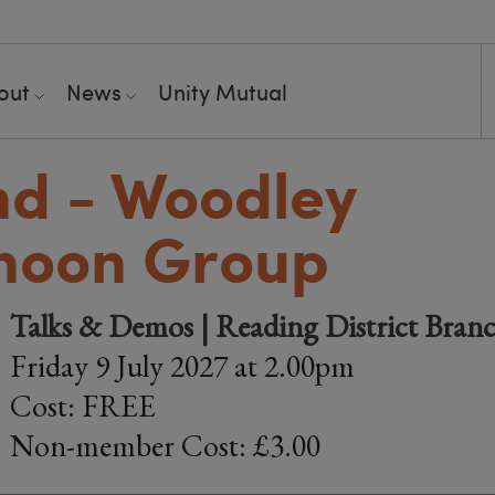
out
News
Unity Mutual
nd - Woodley
noon Group
Talks & Demos | Reading District Bran
Friday 9 July 2027 at 2.00pm
Cost: FREE
Non-member Cost: £3.00