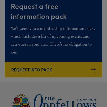
Request a free
information pack
We’ll send you a membership information pack,
which includes a list of upcoming events and
activities in your area. There’s no obligation to
join.
REQUEST INFO PACK