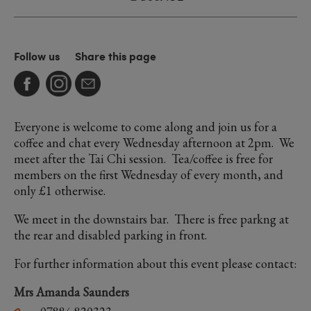
Follow us
Share this page
Everyone is welcome to come along and join us for a
coffee and chat every Wednesday afternoon at 2pm. We
meet after the Tai Chi session. Tea/coffee is free for
members on the first Wednesday of every month, and
only £1 otherwise.
We meet in the downstairs bar. There is free parkng at
the rear and disabled parking in front.
For further information about this event please contact:
Mrs Amanda Saunders