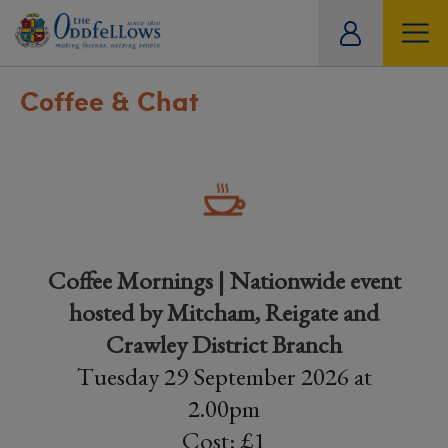
ity
tual
Coffee & Chat
Coffee Mornings | Nationwide event
hosted by Mitcham, Reigate and
Crawley District Branch
Tuesday 29 September 2026 at
2.00pm
Cost: £1