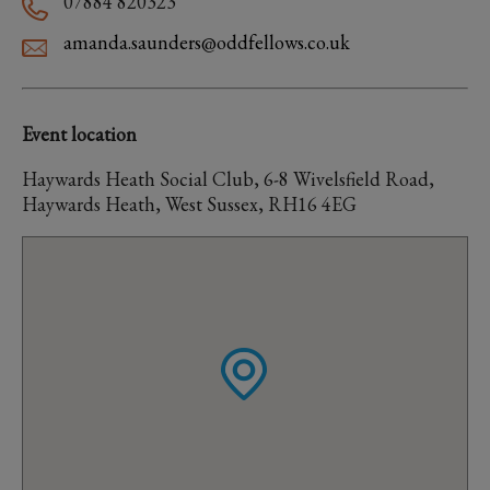
07884 820323
amanda.saunders@oddfellows.co.uk
Event location
Haywards Heath Social Club, 6-8 Wivelsfield Road,
Haywards Heath, West Sussex, RH16 4EG