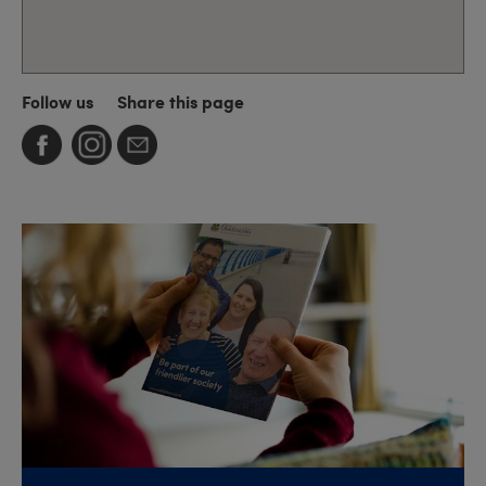
Follow us
Share this page