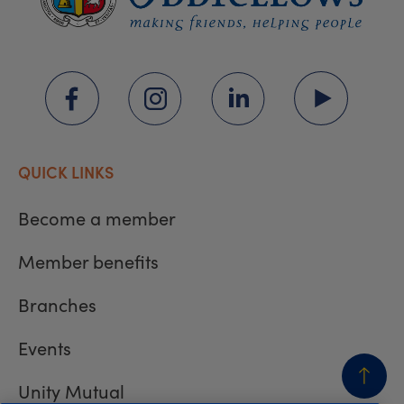
QUICK LINKS
Become a member
Member benefits
Branches
Events
Unity Mutual