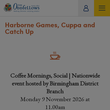
ity
tual
Harborne Games, Cuppa and
Catch Up
Coffee Mornings, Social | Nationwide
event hosted by Birmingham District
Branch
Monday 9 November 2026 at
11.00am