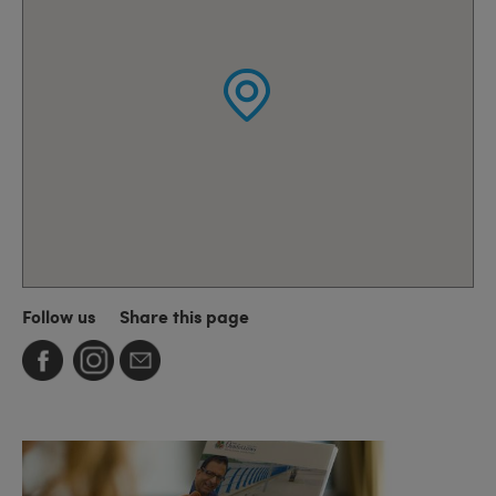
Follow us
Share this page