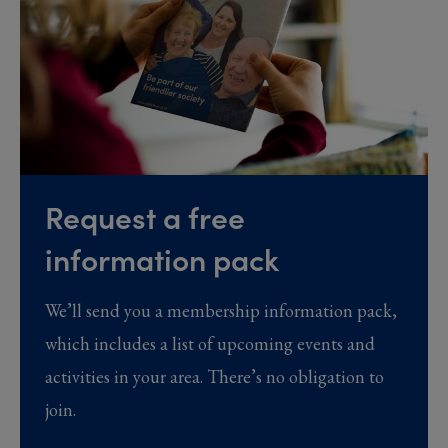
Request a free
information pack
We’ll send you a membership information pack,
which includes a list of upcoming events and
activities in your area. There’s no obligation to
join.