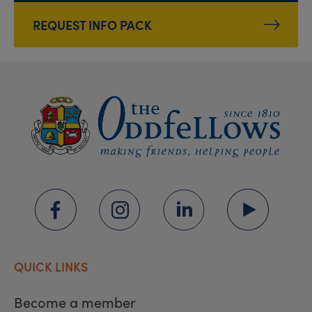
REQUEST INFO PACK
QUICK LINKS
Become a member