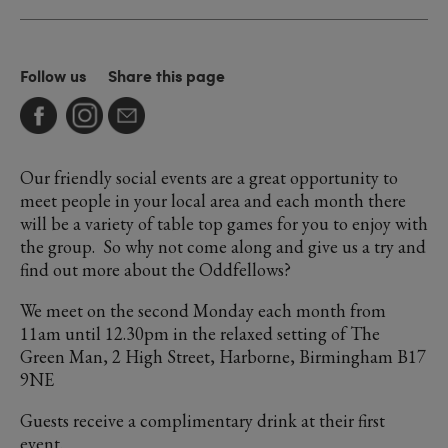
Follow us
Share this page
Our friendly social events are a great opportunity to
meet people in your local area and each month there
will be a variety of table top games for you to enjoy with
the group. So why not come along and give us a try and
find out more about the Oddfellows?
We meet on the second Monday each month from
11am until 12.30pm in the relaxed setting of The
Green Man, 2 High Street, Harborne, Birmingham B17
9NE
Guests receive a complimentary drink at their first
event.