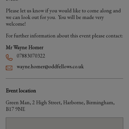
Please let us know if you would like to come along and
we can look out for you. You will be made very
welcome!
For further information about this event please contact:
Mr Wayne Homer
07883070322
wayne.homer@oddfellows.co.uk
Event location
Green Man, 2 High Street, Harborne, Birmingham,
B17 9NE