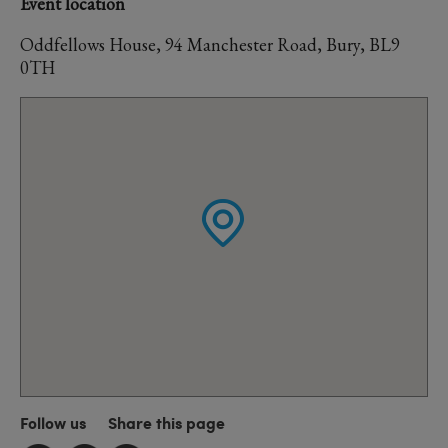
Event location
Oddfellows House, 94 Manchester Road, Bury, BL9
0TH
Follow us
Share this page