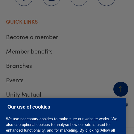
QUICK LINKS
Become a member
Member benefits
Branches
Events
Unity Mutual
BACK
TO TOP
Contact us
Our use of cookies
We use necessary cookies to make sure our website works. We
also use optional cookies to analyse how our site is used for
enhanced functionality, and for marketing. By clicking 'Allow all