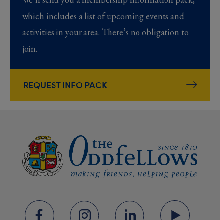
which includes a list of upcoming events and
activities in your area. There’s no obligation to
join.
REQUEST INFO PACK