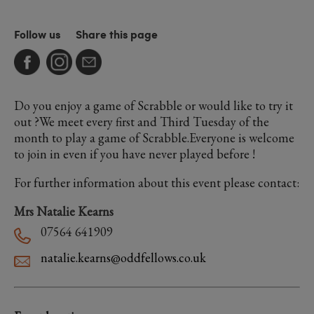
Follow us
Share this page
Do you enjoy a game of Scrabble or would like to try it
out ?We meet every first and Third Tuesday of the
month to play a game of Scrabble.Everyone is welcome
to join in even if you have never played before !
For further information about this event please contact:
Mrs Natalie Kearns
07564 641909
natalie.kearns@oddfellows.co.uk