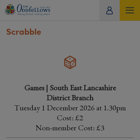
ity
tual
Scrabble
Games | South East Lancashire
District Branch
Tuesday 1 December 2026 at 1.30pm
Cost: £2
Non-member Cost: £3