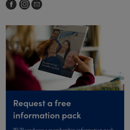
Request a free
information pack
We’ll send you a membership information pack,