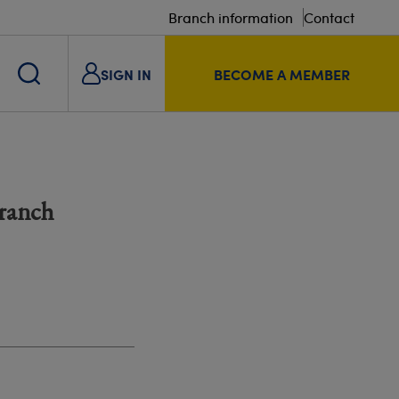
Branch information
Contact
SIGN IN
BECOME A MEMBER
Branch