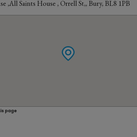
 ,All Saints House , Orrell St,, Bury, BL8 1PB
his page