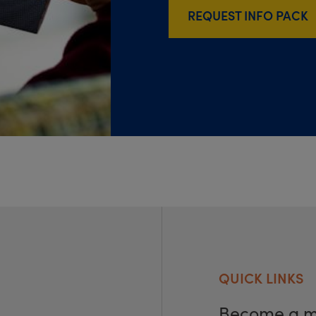
REQUEST INFO PACK
QUICK LINKS
Become a 