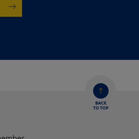
BACK
TO TOP
member