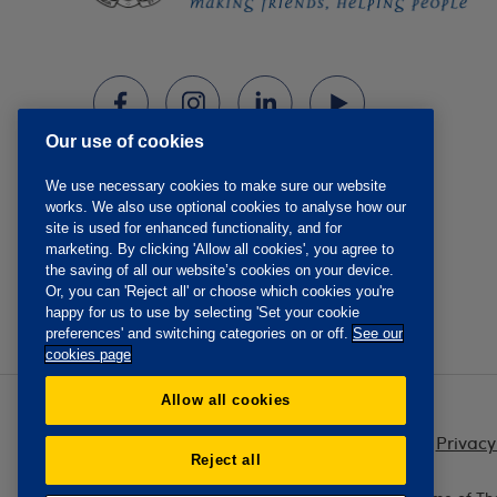
Our use of cookies
We use necessary cookies to make sure our website
works. We also use optional cookies to analyse how our
site is used for enhanced functionality, and for
marketing. By clicking 'Allow all cookies', you agree to
the saving of all our website’s cookies on your device.
Or, you can 'Reject all' or choose which cookies you're
happy for us to use by selecting 'Set your cookie
preferences' and switching categories on or off.
See our
cookies page
Allow all cookies
Privacy
Reject all