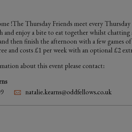
me !The Thursday Friends meet every Thursday
 and enjoy a bite to eat together whilst chatting
and then finish the afternoon with a few games 
free and costs £1 per week with an optional £2 ext
rmation about this event please contact:
rns
09
natalie.kearns@oddfellows.co.uk