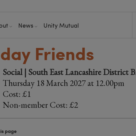
out
News
Unity Mutual
day Friends
Social | South East Lancashire District 
Thursday 18 March 2027 at 12.00pm
Cost: £1
Non-member Cost: £2
his page