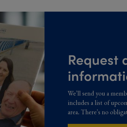
Request a
informat
We’ll send you a memb
includes a list of upco
area. There’s no obliga