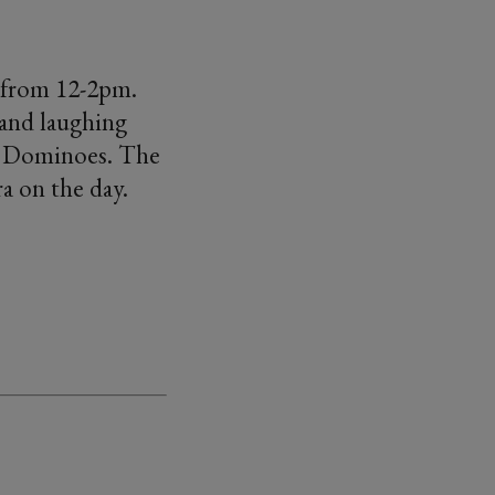
 from 12-2pm.
 and laughing
of Dominoes. The
ra on the day.