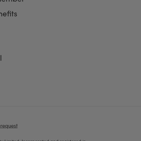
efits
l
 request