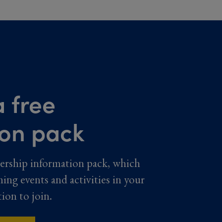
 free
ion pack
ership information pack, which
ming events and activities in your
tion to join.