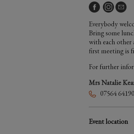
Everybody welco
Bring some lunch
with each other 
first meeting is 
For further info
Mrs Natalie Kea
07564 6419
Event location