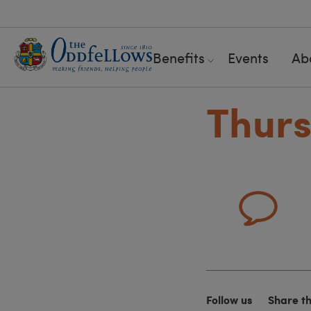
Benefits
Events
Ab
Thurs
Follow us
Share t