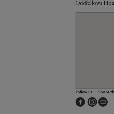
Oddfellows House
Follow us
Share t