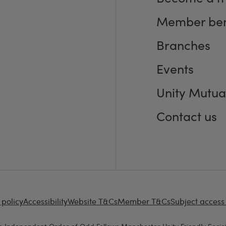
Member ben
Branches
Events
Unity Mutua
Contact us
 policy
Accessibility
Website T&Cs
Member T&Cs
Subject access