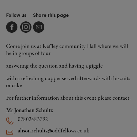
Follow us
Share this page
Come join us at Reffley community Hall where we will
be in groups of four
answering the question and having a giggle
with a refreshing cupper served afterwards with biscuits
or cake
For further information about this event please contact:
Mr Jonathan Schultz
07802483792
alison.schultz@oddfellows.co.uk