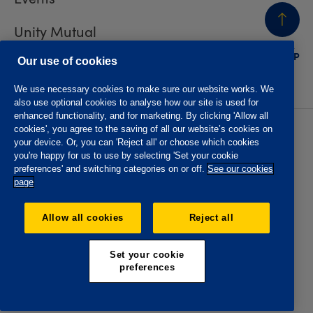
Unity Mutual
BACK
TO TOP
Contact us
Our use of cookies
We use necessary cookies to make sure our website works. We
also use optional cookies to analyse how our site is used for
enhanced functionality, and for marketing. By clicking 'Allow all
cookies', you agree to the saving of all our website’s cookies on
Privacy policy
Accessibility
your device. Or, you can 'Reject all' or choose which cookies
Website T&Cs
Member T&Cs
you're happy for us to use by selecting 'Set your cookie
Subject access request
preferences' and switching categories on or off.
See our cookies
page
The Oddfellows is the trading name of The Independent
Order of Odd Fellows Manchester Unity Friendly Society
Allow all cookies
Reject all
Limited, Incorporated and registered in England and Wales
No. 223F. Registered Office Oddfellows House, 184-186
Deansgate, Manchester M3 3WB. Authorised by the
Set your cookie
Prudential Regulation Authority and regulated by the
preferences
Financial Conduct Authority and the Prudential Regulation
Authority, registration No. 109995.