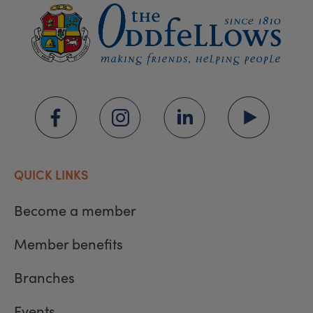
QUICK LINKS
Become a member
Member benefits
Branches
Events