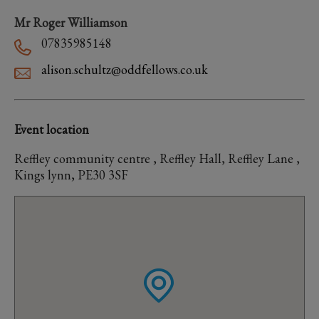
Mr Roger Williamson
07835985148
alison.schultz@oddfellows.co.uk
Event location
Reffley community centre , Reffley Hall, Reffley Lane ,
Kings lynn, PE30 3SF