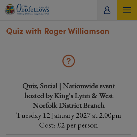
ity
tual
Quiz with Roger Williamson
Quiz, Social | Nationwide event
hosted by King's Lynn & West
Norfolk District Branch
Tuesday 12 January 2027 at 2.00pm
Cost: £2 per person