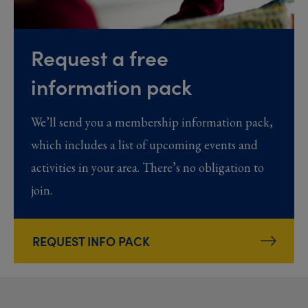
Request a free
information pack
We’ll send you a membership information pack,
which includes a list of upcoming events and
activities in your area. There’s no obligation to
join.
REQUEST INFO PACK