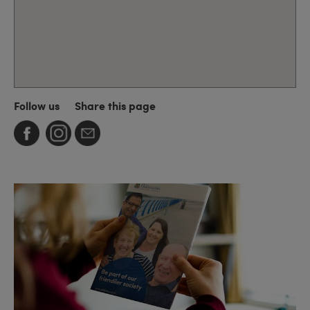
Follow us
Share this page