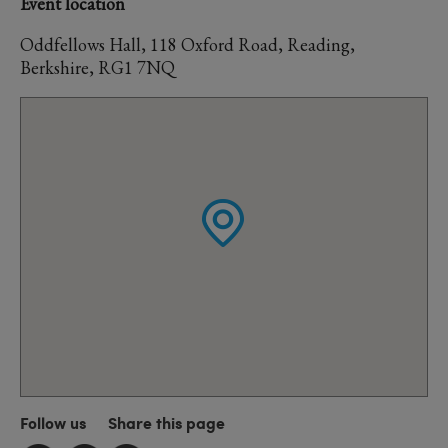
Event location
Oddfellows Hall, 118 Oxford Road, Reading,
Berkshire, RG1 7NQ
Follow us
Share this page