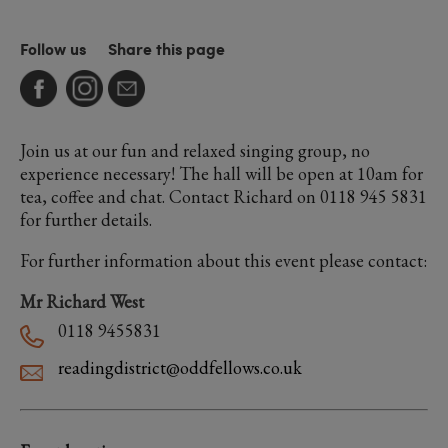
Follow us
Share this page
Join us at our fun and relaxed singing group, no
experience necessary! The hall will be open at 10am for
tea, coffee and chat. Contact Richard on 0118 945 5831
for further details.
For further information about this event please contact:
Mr Richard West
0118 9455831
readingdistrict@oddfellows.co.uk