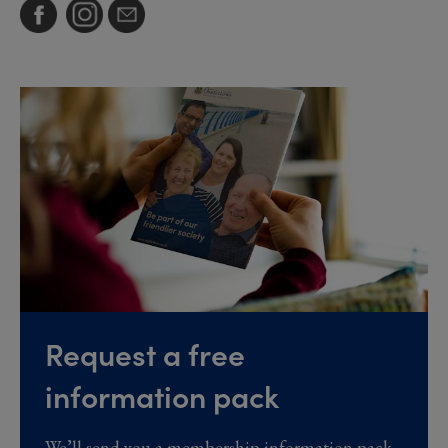
Request a free
information pack
We’ll send you a membership information pack,