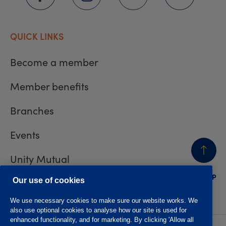
QUICK LINKS
Become a member
Member benefits
Branches
Events
Unity Mutual
BACK
TO TOP
Contact us
Our use of cookies
We use necessary cookies to make sure our website works. We
also use optional cookies to analyse how our site is used for
enhanced functionality, and for marketing. By clicking 'Allow all