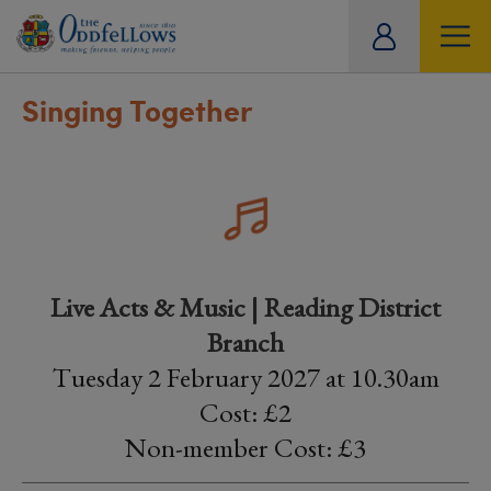
ity
tual
Singing Together
Live Acts & Music | Reading District
Branch
Tuesday 2 February 2027 at 10.30am
Cost: £2
Non-member Cost: £3