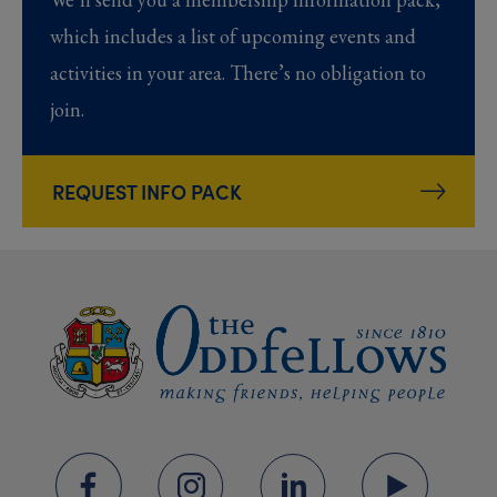
which includes a list of upcoming events and
activities in your area. There’s no obligation to
join.
REQUEST INFO PACK