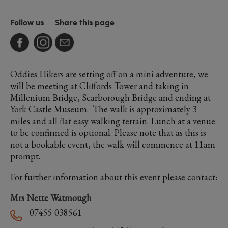
Follow us
Share this page
Oddies Hikers are setting off on a mini adventure, we
will be meeting at Cliffords Tower and taking in
Millenium Bridge, Scarborough Bridge and ending at
York Castle Museum. The walk is approximately 3
miles and all flat easy walking terrain. Lunch at a venue
to be confirmed is optional. Please note that as this is
not a bookable event, the walk will commence at 11am
prompt.
For further information about this event please contact:
Mrs Nette Watmough
07455 038561