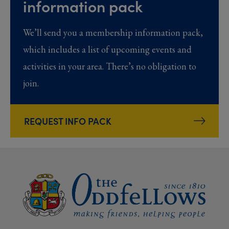
information pack
We’ll send you a membership information pack,
which includes a list of upcoming events and
activities in your area. There’s no obligation to
join.
REQUEST INFO PACK