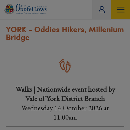
ity
tual
YORK - Oddies Hikers, Millenium
Bridge
Walks | Nationwide event hosted by
Vale of York District Branch
Wednesday 14 October 2026 at
11.00am