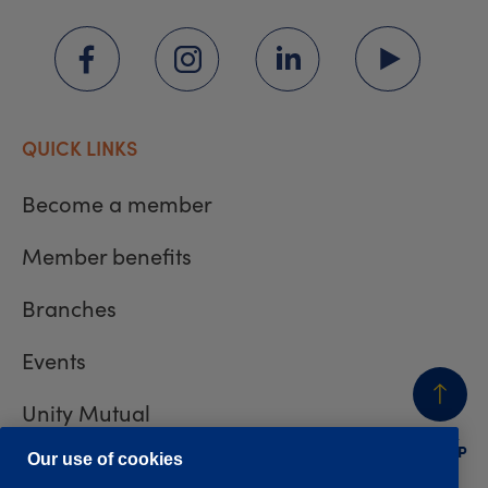
QUICK LINKS
Become a member
Member benefits
Branches
Events
Unity Mutual
BACK
TO TOP
Contact us
Our use of cookies