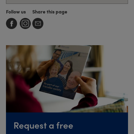
Follow us
Share this page
Request a free