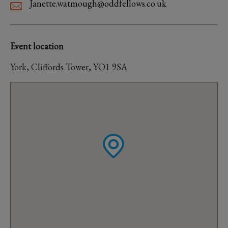
Janette.watmough@oddfellows.co.uk
Event location
York, Cliffords Tower, YO1 9SA