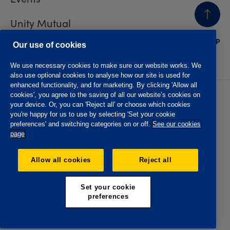
Unity Mutual
BACK
TO TOP
Contact us
Our use of cookies
We use necessary cookies to make sure our website works. We
also use optional cookies to analyse how our site is used for
enhanced functionality, and for marketing. By clicking 'Allow all
cookies', you agree to the saving of all our website’s cookies on
Privacy policy
Accessibility
your device. Or, you can 'Reject all' or choose which cookies
Website T&Cs
Member T&Cs
you're happy for us to use by selecting 'Set your cookie
Subject access request
preferences' and switching categories on or off.
See our cookies
page
The Oddfellows is the trading name of The Independent
Order of Odd Fellows Manchester Unity Friendly Society
Allow all cookies
Reject all
Limited, Incorporated and registered in England and Wales
No. 223F. Registered Office Oddfellows House, 184-186
Deansgate, Manchester M3 3WB. Authorised by the
Set your cookie
Prudential Regulation Authority and regulated by the
preferences
Financial Conduct Authority and the Prudential Regulation
Authority, registration No. 109995.