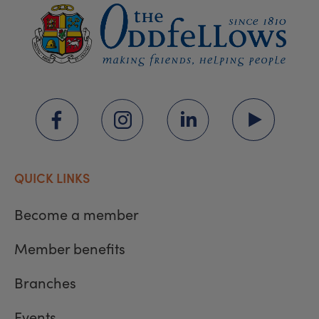
QUICK LINKS
Become a member
Member benefits
Branches
Events