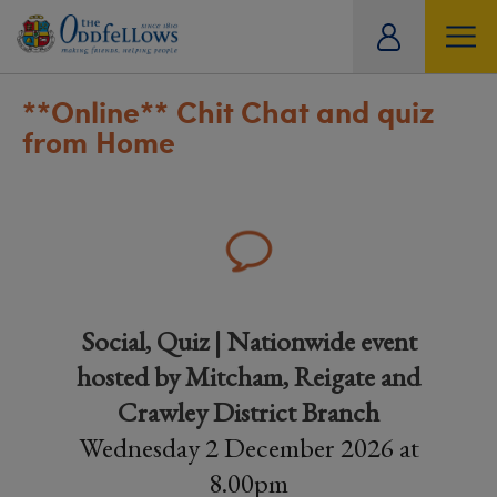
ity
tual
**Online**
Chit Chat and quiz
from Home
Social, Quiz | Nationwide event
hosted by Mitcham, Reigate and
Crawley District Branch
Wednesday 2 December 2026 at
8.00pm