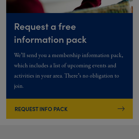
Request a free
information pack
We’ll send you a membership information pack,
which includes a list of upcoming events and
activities in your area. There’s no obligation to
join.
REQUEST INFO PACK