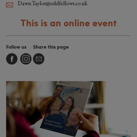
Dawn.Taylor@oddfellows.co.uk
This is an online event
Follow us
Share this page