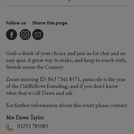
Follow us
Share this page
Grab a drink of your choice and join us for chat and an
easy quiz. A great way to make, and keep in touch with,
friends across the Country.
Zoom meeting ID: 843 7341 8571, passcode is the year
of the Oddfellows founding, and if you don't know
what that is call Dawn and ask.
For further information about this event please contact:
Mrs Dawn Taylor
01293 785083