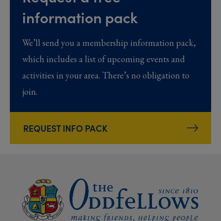
information pack
We’ll send you a membership information pack,
which includes a list of upcoming events and
activities in your area. There’s no obligation to
join.
REQUEST INFO PACK