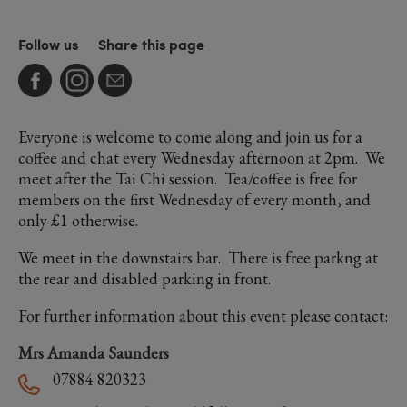
Follow us
Share this page
Everyone is welcome to come along and join us for a
coffee and chat every Wednesday afternoon at 2pm. We
meet after the Tai Chi session. Tea/coffee is free for
members on the first Wednesday of every month, and
only £1 otherwise.
We meet in the downstairs bar. There is free parkng at
the rear and disabled parking in front.
For further information about this event please contact:
Mrs Amanda Saunders
07884 820323