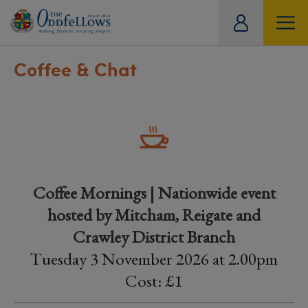
ity
tual
Coffee & Chat
Coffee Mornings | Nationwide event
hosted by Mitcham, Reigate and
Crawley District Branch
Tuesday 3 November 2026 at 2.00pm
Cost: £1