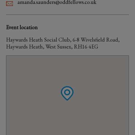
amanda.saunders@oddfellows.co.uk
Event location
Haywards Heath Social Club, 6-8 Wivelsfield Road,
Haywards Heath, West Sussex, RH16 4EG