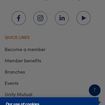
QUICK LINKS
Become a member
Member benefits
Branches
Events
Unity Mutual
BACK
TO TOP
Our use of cookies