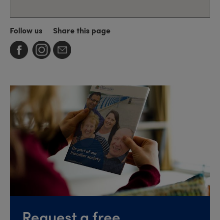
Follow us
Share this page
Request a free