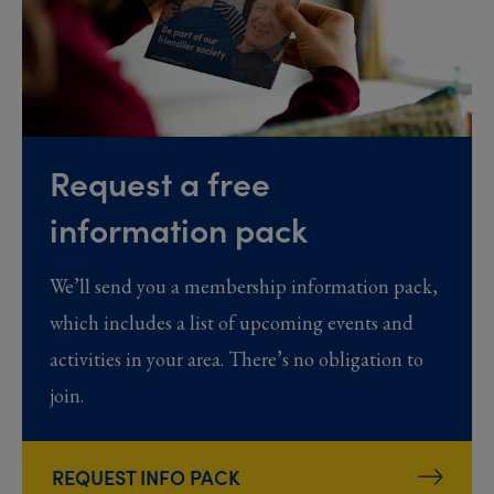
Request a free
information pack
We’ll send you a membership information pack,
which includes a list of upcoming events and
activities in your area. There’s no obligation to
join.
REQUEST INFO PACK