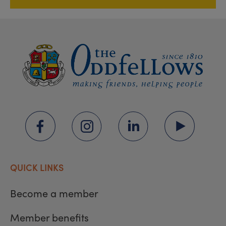
QUICK LINKS
Become a member
Member benefits