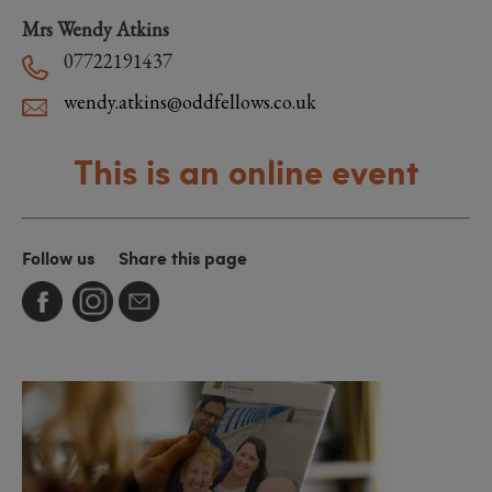
Mrs Wendy Atkins
07722191437
wendy.atkins@oddfellows.co.uk
This is an online event
Follow us
Share this page