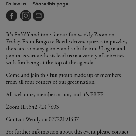
Follow us
Share this page
It’s FriYAY and time for our fun weekly Zoom on
Friday. From Bingo to Beetle drives, quizzes to puzzles,
there are so many games and so little time! Log in and
join in as various hosts lead us in a variety of activities
with fun being at the top of the agenda.
Come and join this fun group made up of members
from all four corners of our great nation.
All welcome, member or not, and it’s FREE!
Zoom ID: 542 724 7603
Contact Wendy on 07722191437
For further information about this event please contact: