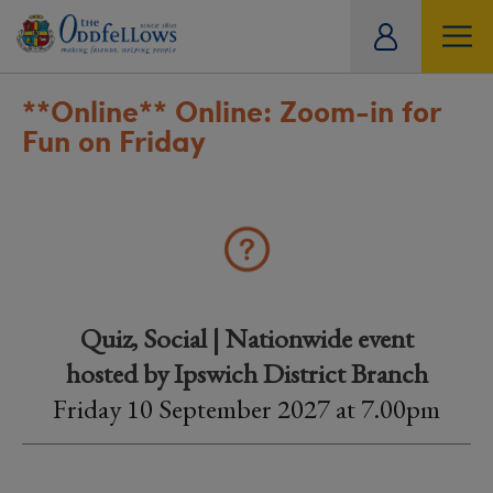
ity
tual
**Online**
Online: Zoom-in for
Fun on Friday
Quiz, Social | Nationwide event
hosted by Ipswich District Branch
Friday 10 September 2027 at 7.00pm