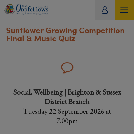
ity
tual
Sunflower Growing Competition
Final & Music Quiz
Social, Wellbeing | Brighton & Sussex
District Branch
Tuesday 22 September 2026 at
7.00pm