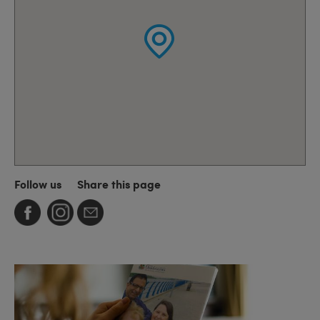
Follow us
Share this page