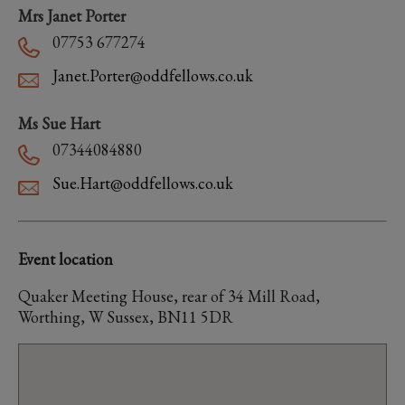
Mrs Janet Porter
07753 677274
Janet.Porter@oddfellows.co.uk
Ms Sue Hart
07344084880
Sue.Hart@oddfellows.co.uk
Event location
Quaker Meeting House, rear of 34 Mill Road,
Worthing, W Sussex, BN11 5DR