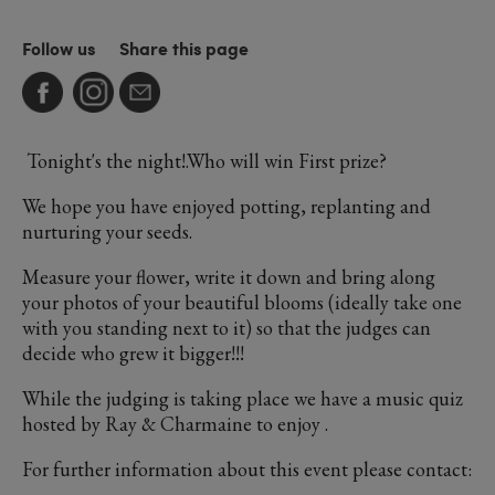
Follow us
Share this page
Tonight's the night!.Who will win First prize?
We hope you have enjoyed potting, replanting and
nurturing your seeds.
Measure your flower, write it down and bring along
your photos of your beautiful blooms (ideally take one
with you standing next to it) so that the judges can
decide who grew it bigger!!!
While the judging is taking place we have a music quiz
hosted by Ray & Charmaine to enjoy .
For further information about this event please contact: