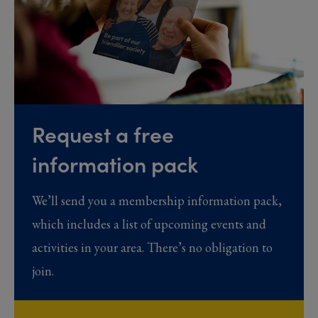
Request a free
information pack
We’ll send you a membership information pack,
which includes a list of upcoming events and
activities in your area. There’s no obligation to
join.