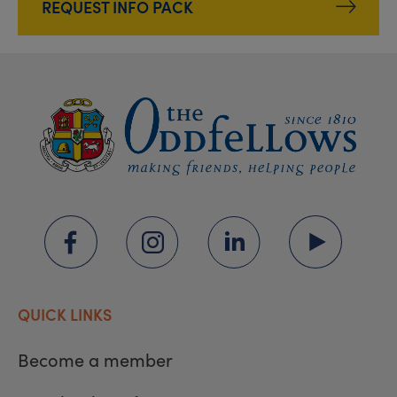
REQUEST INFO PACK
QUICK LINKS
Become a member