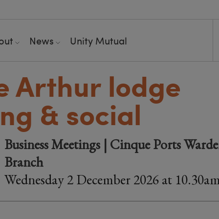
out
News
Unity Mutual
e Arthur lodge
ng & social
Business Meetings | Cinque Ports Warde
Branch
Wednesday 2 December 2026 at 10.30a