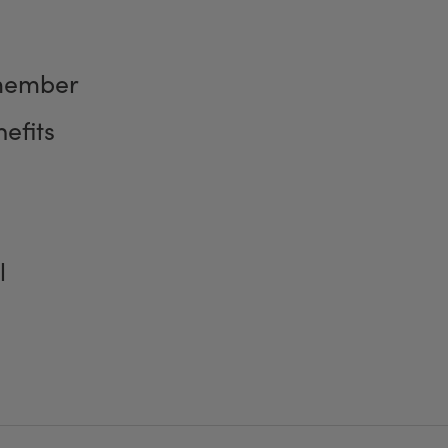
member
efits
l