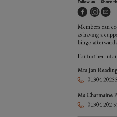
Follow us
Share t
Members can com
as having a cupp
bingo afterward
For further info
Mrs Jan Readin
01304 2025
Ms Charmaine P
01304 202 5