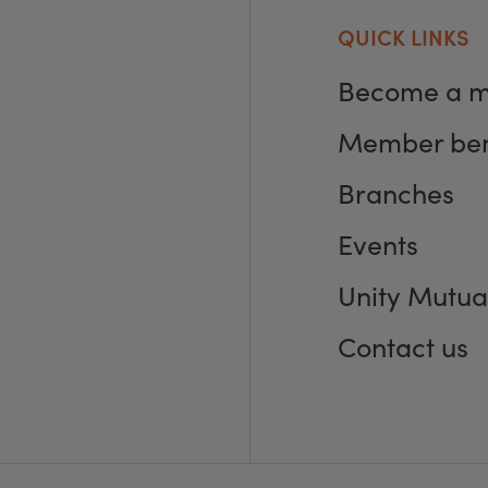
QUICK LINKS
Become a 
Member ben
Branches
Events
Unity Mutua
Contact us