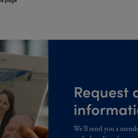
his page
Request a
informat
We’ll send you a memb