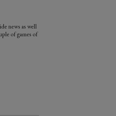
de news as well
uple of games of