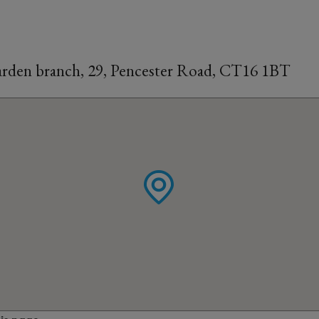
rden branch, 29, Pencester Road, CT16 1BT