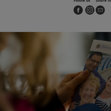
Follow us
Share t