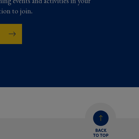
ming events and activities in your
tion to join.
BACK
TO TOP