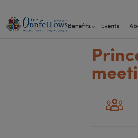
Benefits
Events
Ab
Princ
meeti