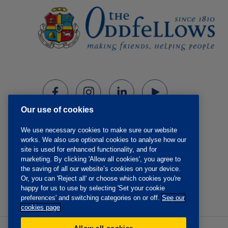
Our use of cookies
We use necessary cookies to make sure our website
works. We also use optional cookies to analyse how our
site is used for enhanced functionality, and for
marketing. By clicking 'Allow all cookies', you agree to
the saving of all our website’s cookies on your device.
Or, you can 'Reject all' or choose which cookies you're
happy for us to use by selecting 'Set your cookie
preferences' and switching categories on or off.
See our
cookies page