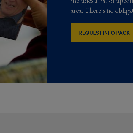
includes a list of upco
area. There’s no obliga
REQUEST INFO PACK