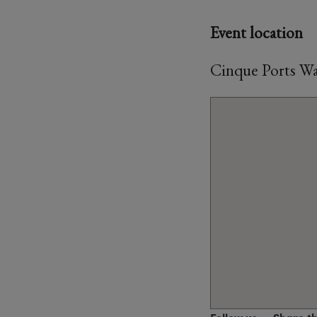
Event location
Cinque Ports Wa