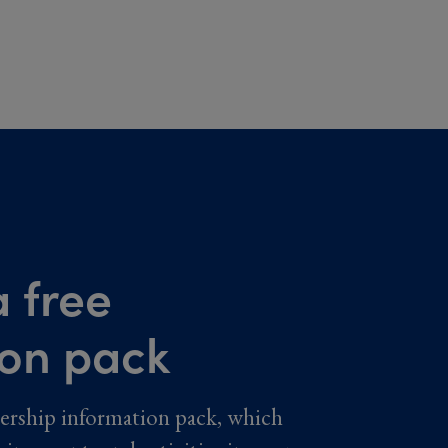
 free
ion pack
ership information pack, which