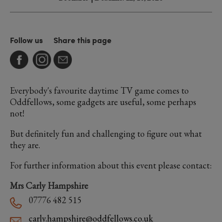
Follow us
Share this page
Everybody's favourite daytime TV game comes to
Oddfellows, some gadgets are useful, some perhaps
not!
But definitely fun and challenging to figure out what
they are.
For further information about this event please contact:
Mrs Carly Hampshire
07776 482 515
carly.hampshire@oddfellows.co.uk