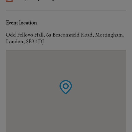
Event location
Odd Fellows Hall, 6a Beaconsfield Road, Mottingham,
London, SE9 4DJ