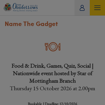
ity
tual
Name The Gadget
Food & Drink, Games, Quiz, Social |
Nationwide event hosted by Star of
Mottingham Branch
Thursday 15 October 2026 at 2.00pm
Bookable
| Deadline: 12/10/2026