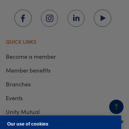
QUICK LINKS
Become a member
Member benefits
Branches
Events
Unity Mutual
BACK
TO TOP
Contact us
Our use of cookies