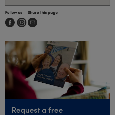
Follow us
Share this page
Request a free