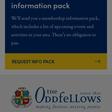
information pack
We’ll send you a membership information pack,
which includes a list of upcoming events and
activities in your area. There’s no obligation to
join.
REQUEST INFO PACK