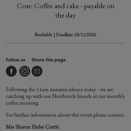
Cost: Coffee and cake - payable on
the day
Bookable
| Deadline: 10/11/2026
Follow us
Share this page
Following the 11am minutes silence today - we are
catching up with our Northwich friends at our monthly
coffee morning.
For further information about this event please contact:
Mrs Sharon Hulse Cottle