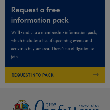
Request a free
information pack
We’ll send you a membership information pack,
which includes a list of upcoming events and
activities in your area. There’s no obligation to
join.
REQUEST INFO PACK