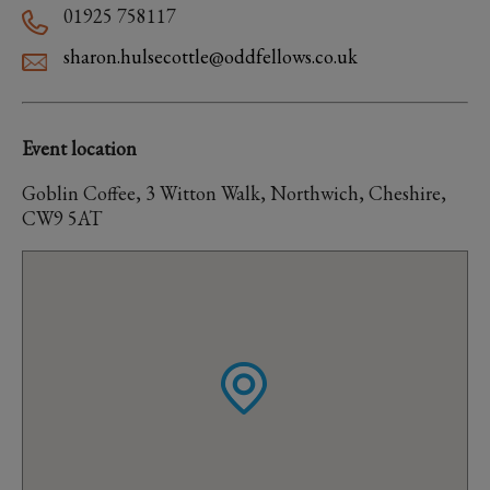
01925 758117
sharon.hulsecottle@oddfellows.co.uk
Event location
Goblin Coffee, 3 Witton Walk, Northwich, Cheshire,
CW9 5AT