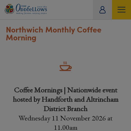
ity
tual
Northwich Monthly Coffee
Morning
Coffee Mornings | Nationwide event
hosted by Handforth and Altrincham
District Branch
Wednesday 11 November 2026 at
11.00am