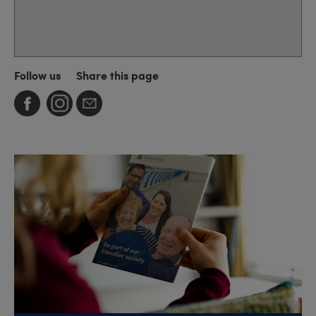
Follow us
Share this page