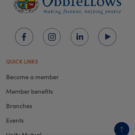
QUICK LINKS
Become a member
Member benefits
Branches
Events
Unity Mutual