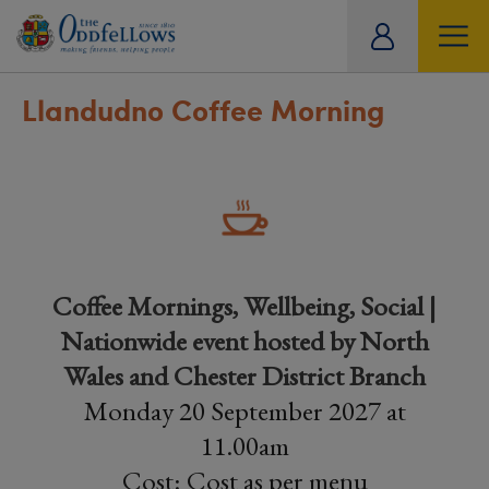
ity
tual
Llandudno Coffee Morning
Coffee Mornings, Wellbeing, Social |
Nationwide event hosted by North
Wales and Chester District Branch
Monday 20 September 2027 at
11.00am
Cost: Cost as per menu