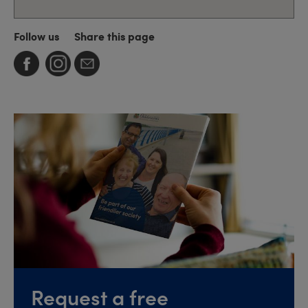
Follow us
Share this page
Request a free