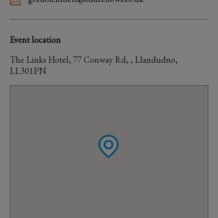
Event location
The Links Hotel, 77 Conway Rd, , Llandudno,
LL301PN