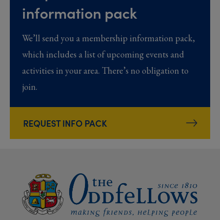
information pack
We’ll send you a membership information pack,
which includes a list of upcoming events and
activities in your area. There’s no obligation to
join.
REQUEST INFO PACK