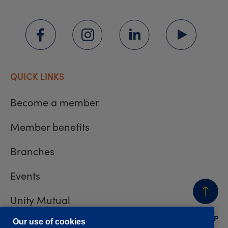
QUICK LINKS
Become a member
Member benefits
Branches
Events
Unity Mutual
BACK
TO TOP
Contact us
Our use of cookies