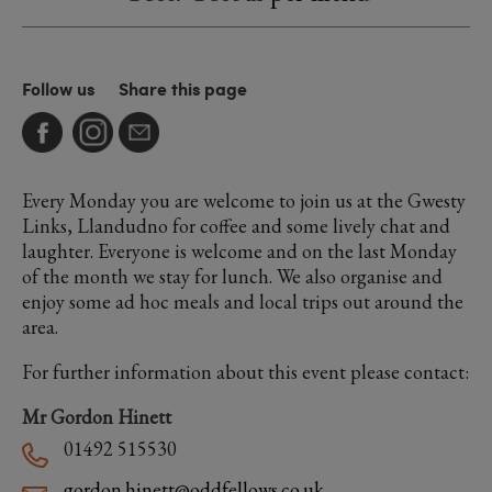
Follow us
Share this page
Every Monday you are welcome to join us at the Gwesty
Links, Llandudno for coffee and some lively chat and
laughter. Everyone is welcome and on the last Monday
of the month we stay for lunch. We also organise and
enjoy some ad hoc meals and local trips out around the
area.
For further information about this event please contact:
Mr Gordon Hinett
01492 515530
gordon.hinett@oddfellows.co.uk