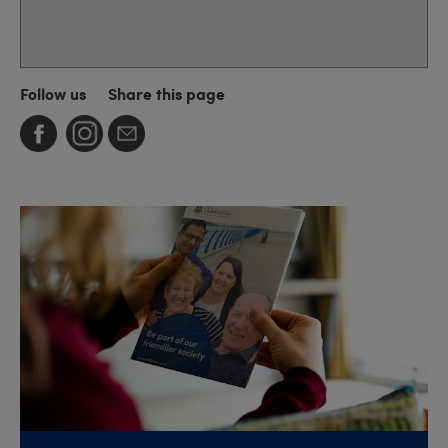
Follow us
Share this page