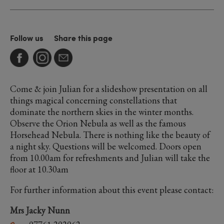
Follow us
Share this page
Come & join Julian for a slideshow presentation on all
things magical concerning constellations that
dominate the northern skies in the winter months.
Observe the Orion Nebula as well as the famous
Horsehead Nebula. There is nothing like the beauty of
a night sky. Questions will be welcomed. Doors open
from 10.00am for refreshments and Julian will take the
floor at 10.30am
For further information about this event please contact:
Mrs Jacky Nunn