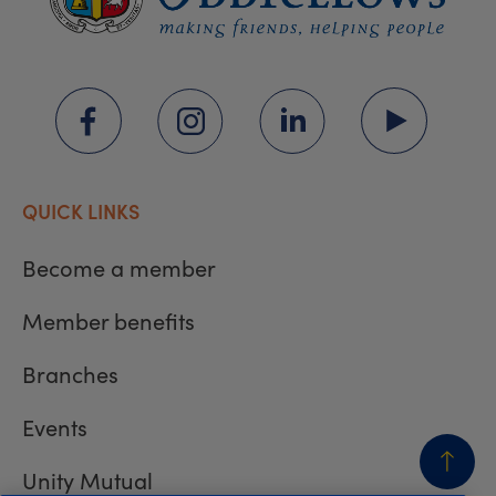
QUICK LINKS
Become a member
Member benefits
Branches
Events
Unity Mutual