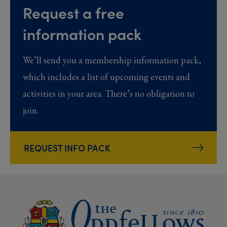
Request a free
information pack
We’ll send you a membership information pack,
which includes a list of upcoming events and
activities in your area. There’s no obligation to
join.
REQUEST INFO PACK