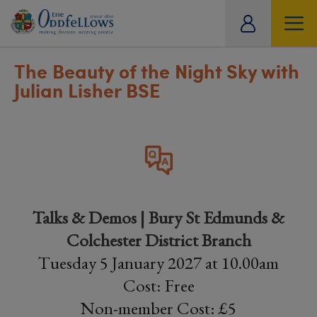
ity
tual
The Beauty of the Night Sky with
Julian Lisher BSE
Talks & Demos | Bury St Edmunds &
Colchester District Branch
Tuesday 5 January 2027 at 10.00am
Cost: Free
Non-member Cost: £5