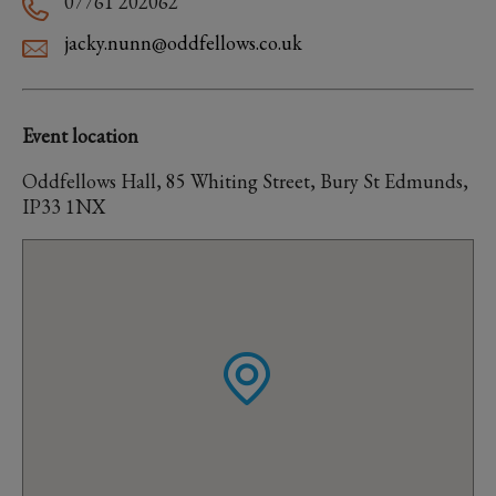
07761 202062
jacky.nunn@oddfellows.co.uk
Event location
Oddfellows Hall, 85 Whiting Street, Bury St Edmunds,
IP33 1NX