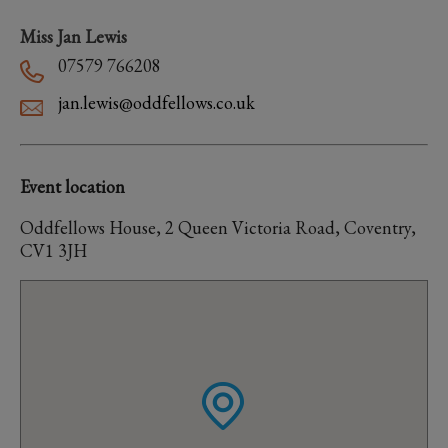
Miss Jan Lewis
07579 766208
jan.lewis@oddfellows.co.uk
Event location
Oddfellows House, 2 Queen Victoria Road, Coventry,
CV1 3JH