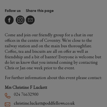
Follow us
Share this page
Come and join our friendly group for a chat in our
offices in the centre of Coventry. We're close to the
railway station and on the main bus thoroughfare.
Coffee, tea and biscuits are all on offer as well as
friendship and a bit of banter! Everyone is welcome but
do let us know that you intend coming by contacting
Chris or Jan one week prior to the event.
For further information about this event please contact:
Mrs Christine F Luckett
024 76632900
christine.luckett@oddfellows.co.uk