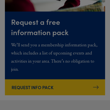
Request a free
information pack
We’ll send you a membership information pack,
which includes a list of upcoming events and
activities in your area. There’s no obligation to
join.
REQUEST INFO PACK