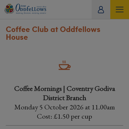
ity
tual
Coffee Club at Oddfellows
House
Coffee Mornings | Coventry Godiva
District Branch
Monday 5 October 2026 at 11.00am
Cost: £1.50 per cup