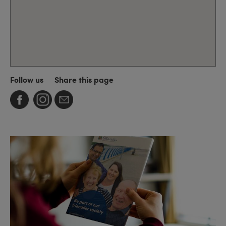
Follow us
Share this page