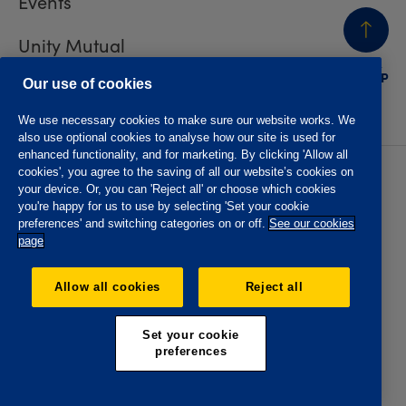
Events
Unity Mutual
BACK
TO TOP
Contact us
Our use of cookies
We use necessary cookies to make sure our website works. We
also use optional cookies to analyse how our site is used for
enhanced functionality, and for marketing. By clicking 'Allow all
cookies', you agree to the saving of all our website’s cookies on
Privacy policy
Accessibility
your device. Or, you can 'Reject all' or choose which cookies
Website T&Cs
Member T&Cs
you're happy for us to use by selecting 'Set your cookie
Subject access request
preferences' and switching categories on or off.
See our cookies
page
The Oddfellows is the trading name of The Independent
Order of Odd Fellows Manchester Unity Friendly Society
Allow all cookies
Reject all
Limited, Incorporated and registered in England and Wales
No. 223F. Registered Office Oddfellows House, 184-186
Deansgate, Manchester M3 3WB. Authorised by the
Set your cookie
Prudential Regulation Authority and regulated by the
preferences
Financial Conduct Authority and the Prudential Regulation
Authority, registration No. 109995.