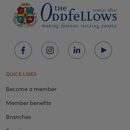
QUICK LINKS
Become a member
Member benefits
Branches