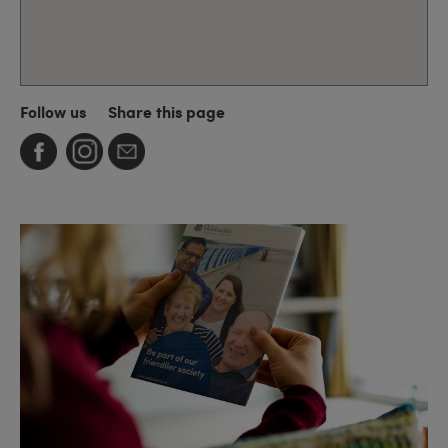
Follow us
Share this page