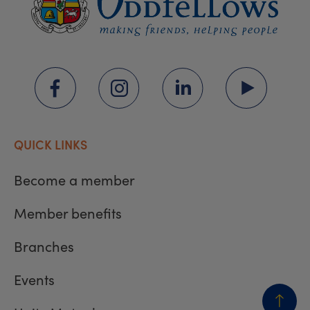
QUICK LINKS
Become a member
Member benefits
Branches
Events