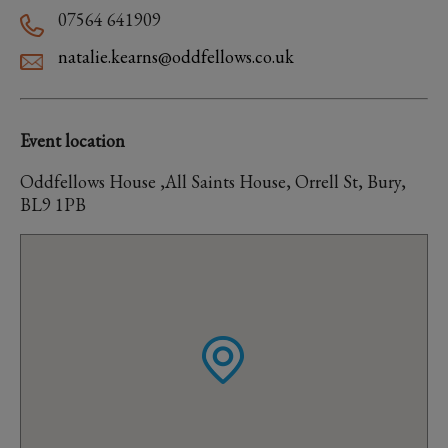
07564 641909
natalie.kearns@oddfellows.co.uk
Event location
Oddfellows House ,All Saints House, Orrell St, Bury,
BL9 1PB