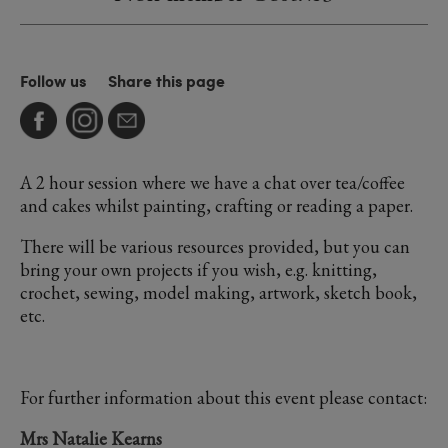
Follow us
Share this page
A 2 hour session where we have a chat over tea/coffee
and cakes whilst painting, crafting or reading a paper.
There will be various resources provided, but you can
bring your own projects if you wish, e.g. knitting,
crochet, sewing, model making, artwork, sketch book,
etc.
For further information about this event please contact:
Mrs Natalie Kearns