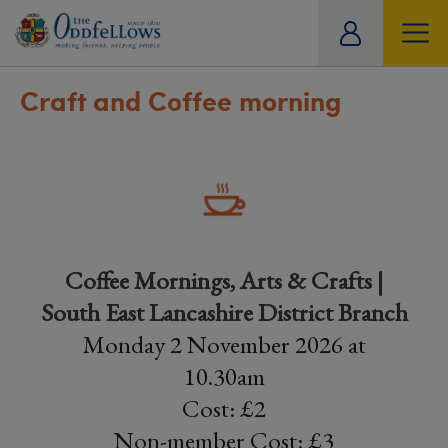
ity
tual
Craft and Coffee morning
Coffee Mornings, Arts & Crafts |
South East Lancashire District Branch
Monday 2 November 2026 at
10.30am
Cost: £2
Non-member Cost: £3