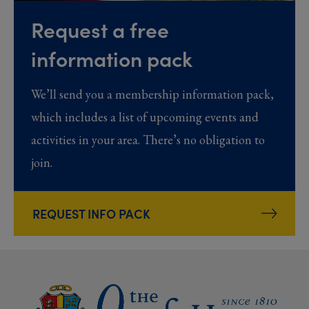
Request a free
information pack
We’ll send you a membership information pack,
which includes a list of upcoming events and
activities in your area. There’s no obligation to
join.
REQUEST INFO PACK