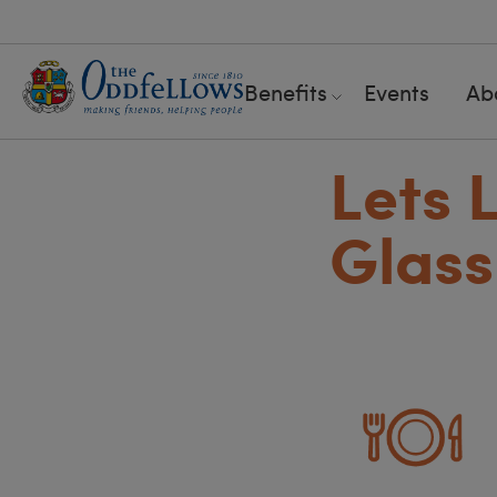
Benefits
Events
Ab
Lets 
Glas