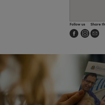
Follow us
Share t