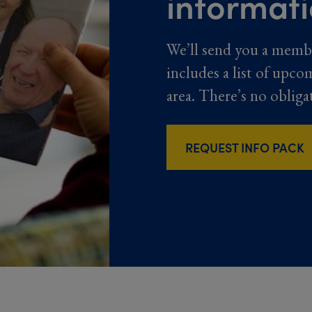
informat
We’ll send you a memb
includes a list of upco
area. There’s no obliga
REQUEST INFO PACK