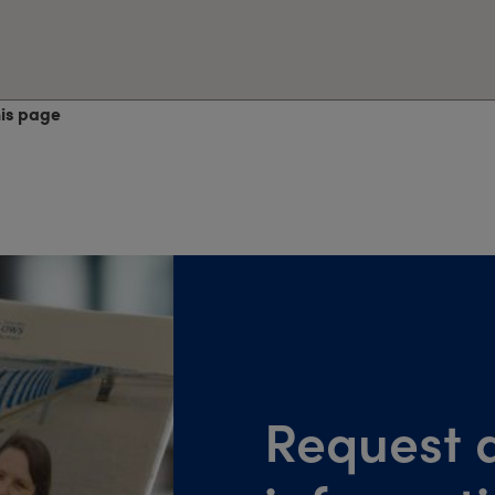
his page
Request a