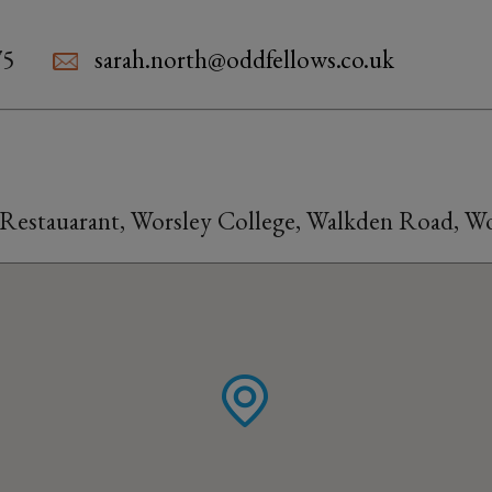
75
sarah.north@oddfellows.co.uk
Restauarant, Worsley College, Walkden Road, 