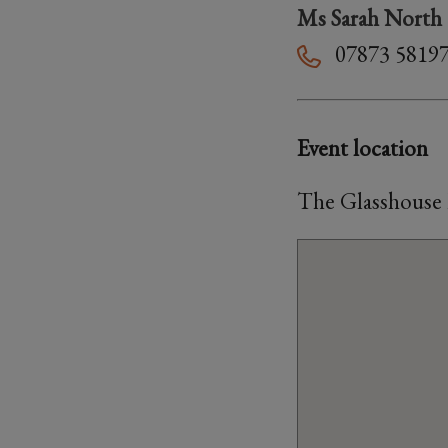
Ms Sarah North
07873 5819
Event location
The Glasshouse 