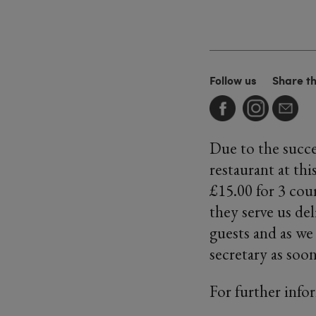
Follow us
Share t
Due to the succe
restaurant at thi
£15.00 for 3 cou
they serve us de
guests and as we
secretary as soo
For further info