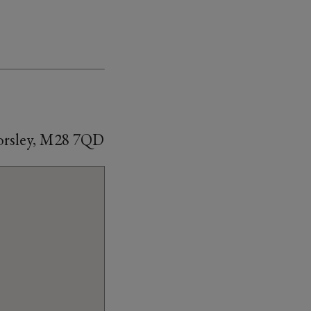
Worsley, M28 7QD