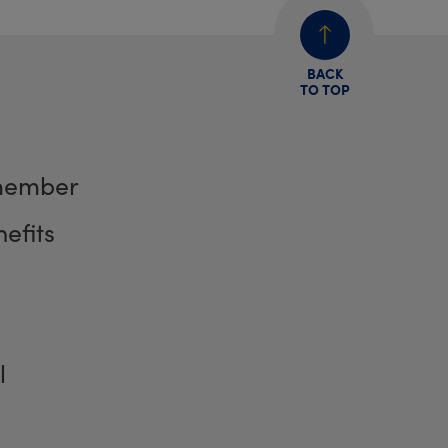
BACK
TO TOP
member
efits
l