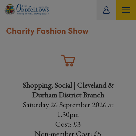
ity
tual
Charity Fashion Show
Shopping, Social | Cleveland &
Durham District Branch
Saturday 26 September 2026 at
1.30pm
Cost: £3
Non-member Cost: £5