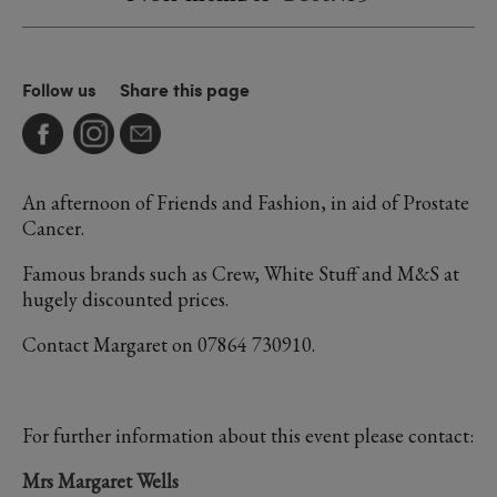
Follow us
Share this page
An afternoon of Friends and Fashion, in aid of Prostate
Cancer.
Famous brands such as Crew, White Stuff and M&S at
hugely discounted prices.
Contact Margaret on 07864 730910.
For further information about this event please contact:
Mrs Margaret Wells