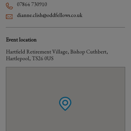
07864 730910
dianne.clish@oddfellows.co.uk
Event location
Hartfield Retirement Village, Bishop Cuthbert,
Hartlepool, TS26 0US