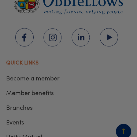
QUICK LINKS
Become a member
Member benefits
Branches
Events
Unity Mutual