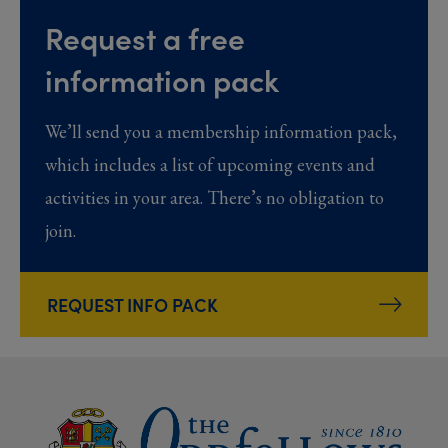
Request a free
information pack
We’ll send you a membership information pack,
which includes a list of upcoming events and
activities in your area. There’s no obligation to
join.
REQUEST INFO PACK