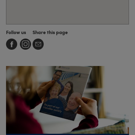
Follow us
Share this page