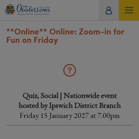
ity
tual
**Online**
Online: Zoom-in for
Fun on Friday
Quiz, Social | Nationwide event
hosted by Ipswich District Branch
Friday 15 January 2027 at 7.00pm