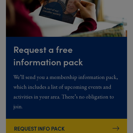
Request a free
information pack
We’ll send you a membership information pack,
which includes a list of upcoming events and
activities in your area. There’s no obligation to
join.
REQUEST INFO PACK