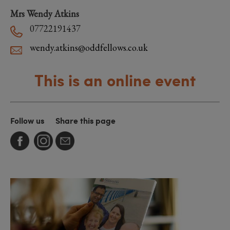
Mrs Wendy Atkins
07722191437
wendy.atkins@oddfellows.co.uk
This is an online event
Follow us
Share this page