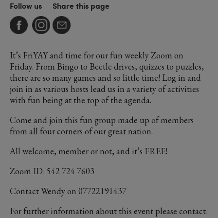
Follow us
Share this page
It’s FriYAY and time for our fun weekly Zoom on
Friday. From Bingo to Beetle drives, quizzes to puzzles,
there are so many games and so little time! Log in and
join in as various hosts lead us in a variety of activities
with fun being at the top of the agenda.
Come and join this fun group made up of members
from all four corners of our great nation.
All welcome, member or not, and it’s FREE!
Zoom ID: 542 724 7603
Contact Wendy on 07722191437
For further information about this event please contact: