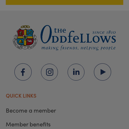
QUICK LINKS
Become a member
Member benefits