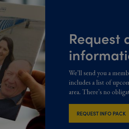
Request a
informat
We’ll send you a memb
includes a list of upco
area. There’s no obliga
REQUEST INFO PACK