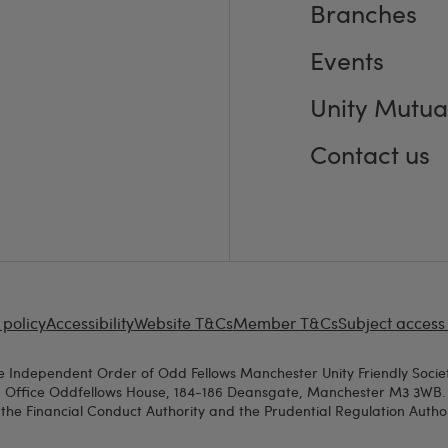
Branches
Events
Unity Mutua
Contact us
 policy
Accessibility
Website T&Cs
Member T&Cs
Subject access
e Independent Order of Odd Fellows Manchester Unity Friendly Societ
d Office Oddfellows House, 184-186 Deansgate, Manchester M3 3WB. A
the Financial Conduct Authority and the Prudential Regulation Authori