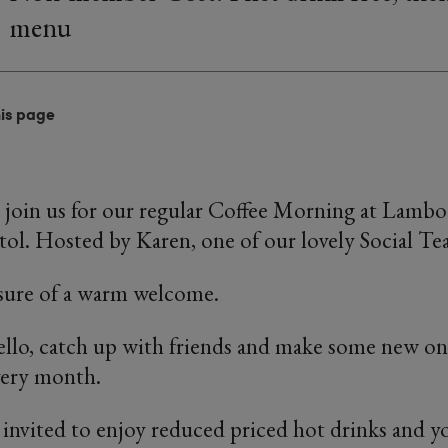
menu
his page
 join us for our regular Coffee Morning at Lambo 
ol. Hosted by Karen, one of our lovely Social Te
 sure of a warm welcome.
ello, catch up with friends and make some new on
very month.
invited to enjoy reduced priced hot drinks and y