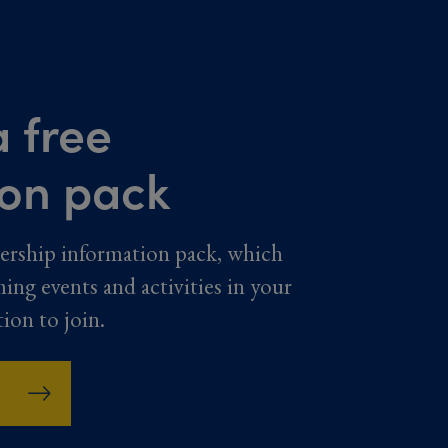
 free
ion pack
ership information pack, which
ming events and activities in your
tion to join.