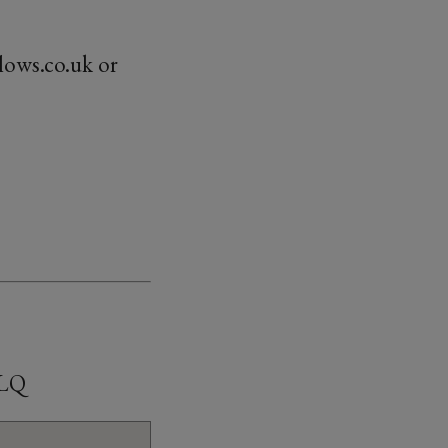
lows.co.uk or
8LQ