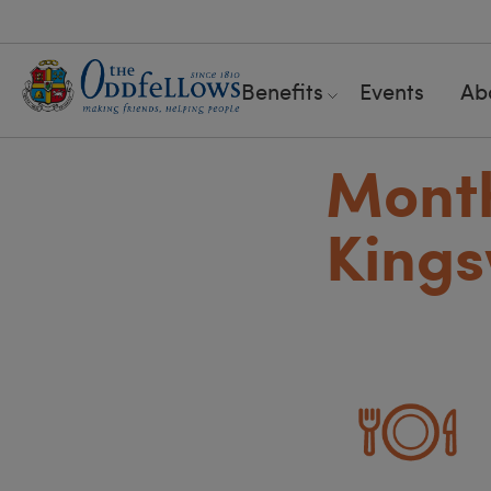
Benefits
Events
Ab
Month
King