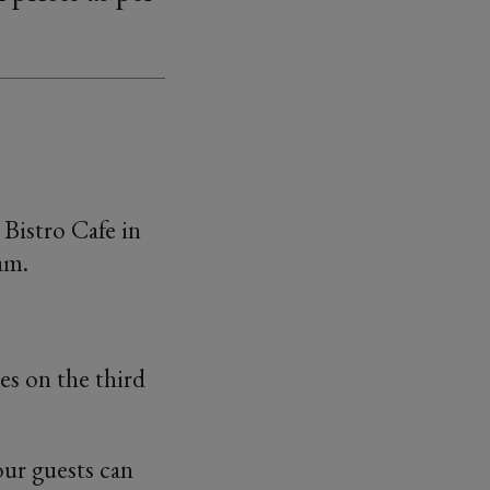
Bistro Cafe in
am.
es on the third
our guests can