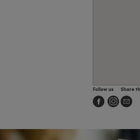
Follow us
Share t