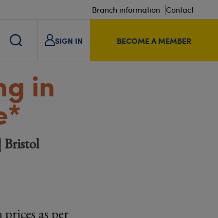
Branch information
Contact
SIGN IN
BECOME A MEMBER
g in
e*
 Bristol
prices as per