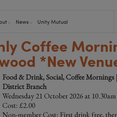
out
News
Unity Mutual
ly Coffee Mornin
swood *New Venu
Food & Drink, Social, Coffee Mornings |
District Branch
Wednesday 21 October 2026 at 10.30am
Cost: £2.00
Non-member Cost: First drink free, then 