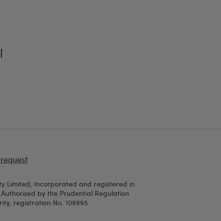
l
 request
y Limited, Incorporated and registered in
uthorised by the Prudential Regulation
ty, registration No. 109995.