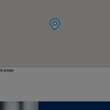
his page