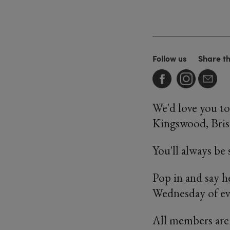
Follow us
Share t
We'd love you to
Kingswood, Brist
You'll always be
Pop in and say h
Wednesday of e
All members are 