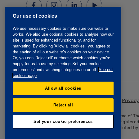
Our use of cookies
We use necessary cookies to make sure our website
works. We also use optional cookies to analyse how our
site is used for enhanced functionality, and for
marketing. By clicking 'Allow all cookies', you agree to
the saving of all our website’s cookies on your device.
Or, you can 'Reject all' or choose which cookies you're
happy for us to use by selecting 'Set your cookie
preferences' and switching categories on or off.
See our
cookies page
Allow all cookies
Privacy
Reject all
The Oddfellows is the trading name of Th
England and Wales No. 223F. Registere
Set your cookie preferences
Authority and regulated by 