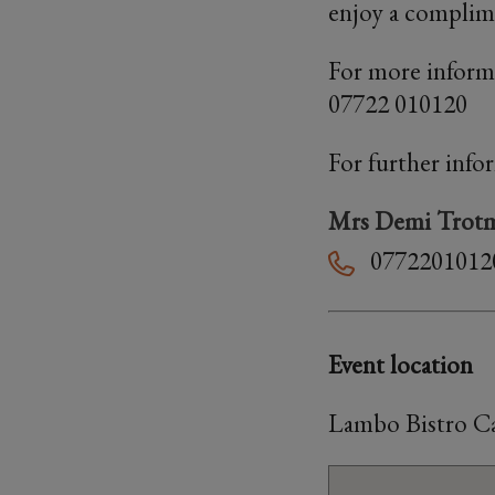
enjoy a complimen
For more inform
07722 010120
For further info
Mrs Demi Trot
0772201012
Event location
Lambo Bistro Ca