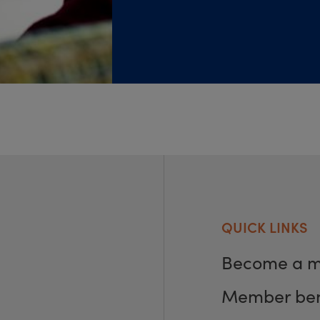
QUICK LINKS
Become a 
Member ben