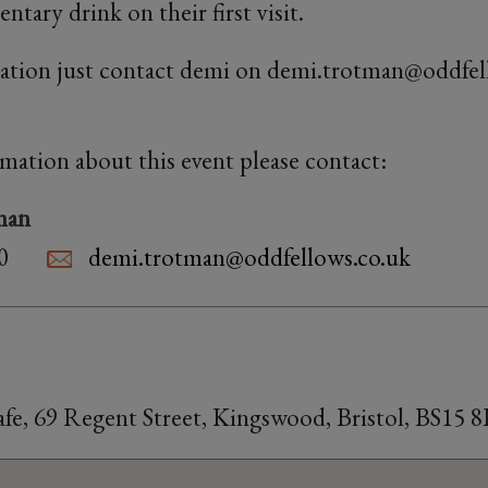
tary drink on their first visit.
ation just contact demi on demi.trotman@oddfel
rmation about this event please contact:
man
0
demi.trotman@oddfellows.co.uk
fe, 69 Regent Street, Kingswood, Bristol, BS15 