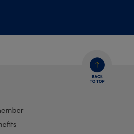
BACK
TO TOP
member
efits