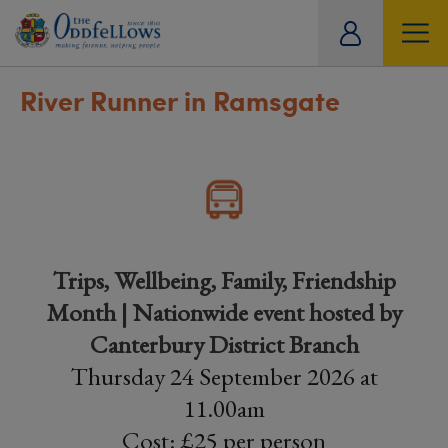
ity
tual
River Runner in Ramsgate
Trips, Wellbeing, Family, Friendship
Month | Nationwide event hosted by
Canterbury District Branch
Thursday 24 September 2026 at
11.00am
Cost: £25 per person