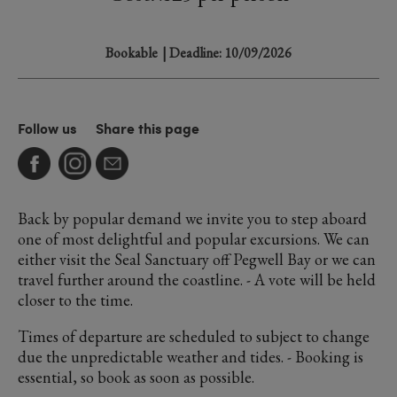
Bookable
| Deadline: 10/09/2026
Follow us
Share this page
Back by popular demand we invite you to step aboard
one of most delightful and popular excursions. We can
either visit the Seal Sanctuary off Pegwell Bay or we can
travel further around the coastline. - A vote will be held
closer to the time.
Times of departure are scheduled to subject to change
due the unpredictable weather and tides. - Booking is
essential, so book as soon as possible.