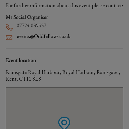
For further information about this event please contact:
Mr Social Organiser
07724 039537
events@Oddfellows.co.uk
Event location
Ramsgate Royal Harbour, Royal Harbour, Ramsgate ,
Kent, CT11 8LS