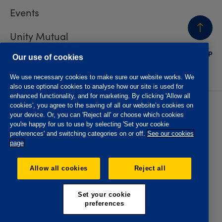
Events
Unity Mutual
BACK
TO TOP
Contact us
Our use of cookies
We use necessary cookies to make sure our website works. We
also use optional cookies to analyse how our site is used for
enhanced functionality, and for marketing. By clicking 'Allow all
cookies', you agree to the saving of all our website’s cookies on
Privacy policy
Accessibility
your device. Or, you can 'Reject all' or choose which cookies
Website T&Cs
Member T&Cs
you're happy for us to use by selecting 'Set your cookie
Subject access request
preferences' and switching categories on or off.
See our cookies
page
The Oddfellows is the trading name of The Independent
Order of Odd Fellows Manchester Unity Friendly Society
Allow all cookies
Reject all
Limited, Incorporated and registered in England and Wales
No. 223F. Registered Office Oddfellows House, 184-186
Deansgate, Manchester M3 3WB. Authorised by the
Set your cookie
Prudential Regulation Authority and regulated by the
preferences
Financial Conduct Authority and the Prudential Regulation