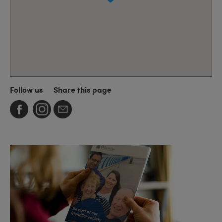
Follow us
Share this page