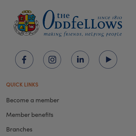
QUICK LINKS
Become a member
Member benefits
Branches