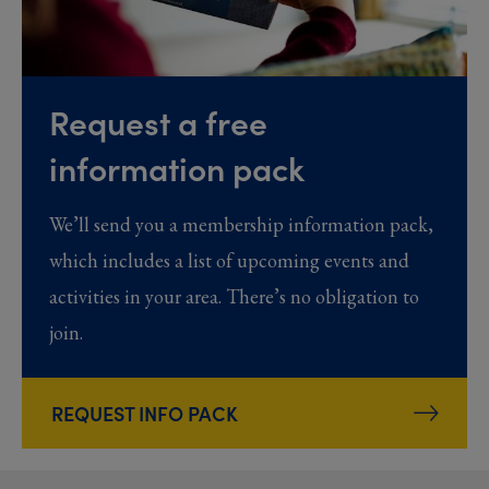
Request a free
information pack
We’ll send you a membership information pack,
which includes a list of upcoming events and
activities in your area. There’s no obligation to
join.
REQUEST INFO PACK