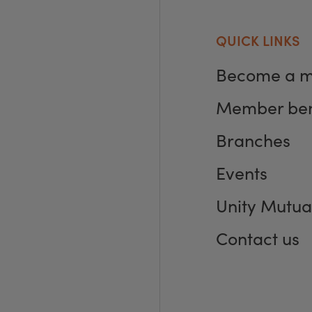
QUICK LINKS
Become a 
Member ben
Branches
Events
Unity Mutua
Contact us