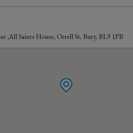
 ,All Saints House, Orrell St, Bury, BL9 1PB