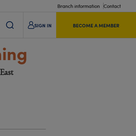
Branch information
Contact
SIGN IN
BECOME A MEMBER
ning
East