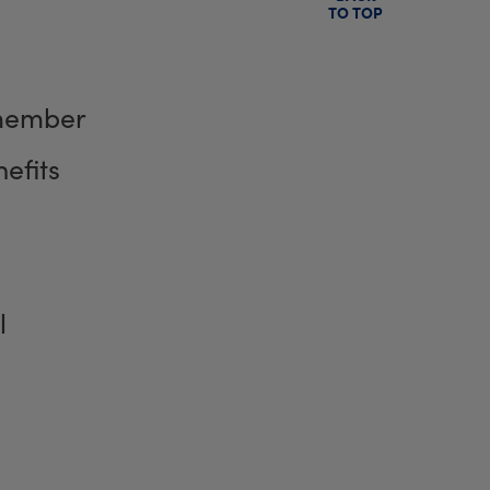
TO TOP
member
efits
l