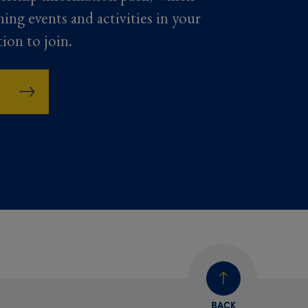
ming events and activities in your
tion to join.
BACK