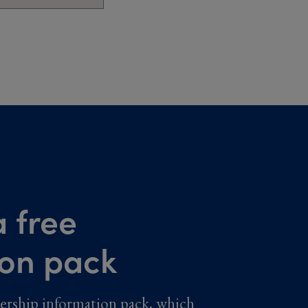
 free
ion pack
ership information pack, which