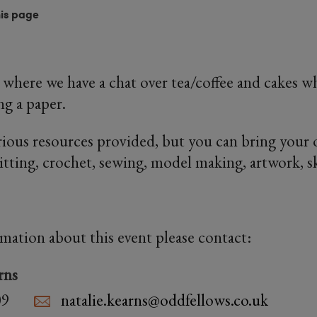
his page
 where we have a chat over tea/coffee and cakes wh
ng a paper.
rious resources provided, but you can bring your 
nitting, crochet, sewing, model making, artwork, s
rmation about this event please contact:
rns
09
natalie.kearns@oddfellows.co.uk