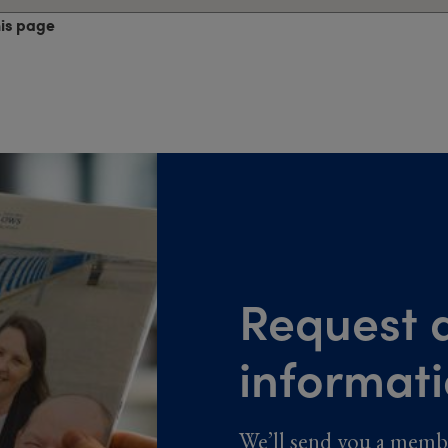
his page
Request a
informat
We’ll send you a memb