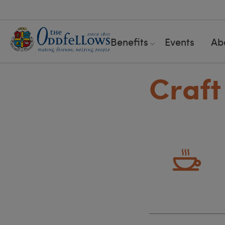
Benefits
Events
Ab
Craft