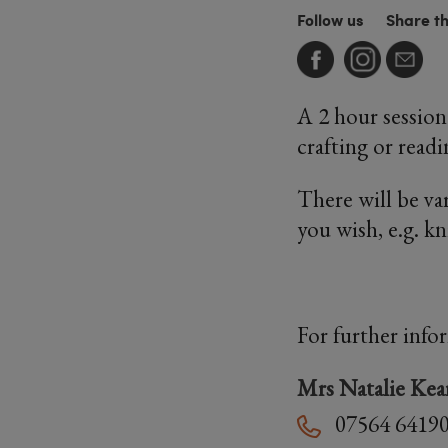
Follow us
Share t
A 2 hour session
crafting or readi
There will be va
you wish, e.g. k
For further info
Mrs Natalie Kea
07564 6419