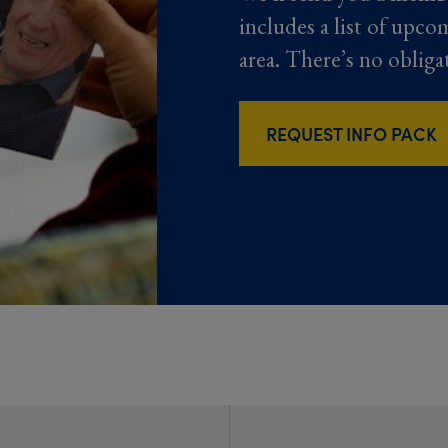
includes a list of upco
area. There’s no obliga
REQUEST INFO PACK