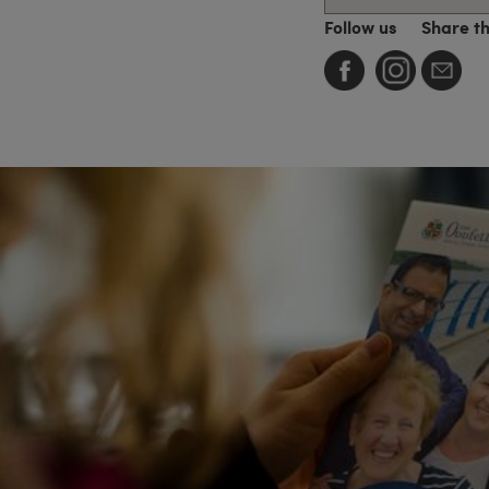
Follow us
Share t