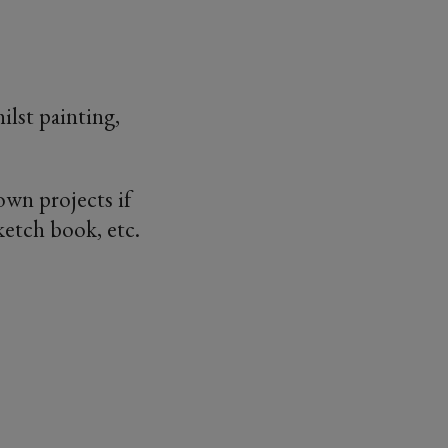
ilst painting,
own projects if
ketch book, etc.