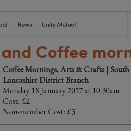
out
News
Unity Mutual
 and Coffee mor
Coffee Mornings, Arts & Crafts | South 
Lancashire District Branch
Monday 18 January 2027 at 10.30am
Cost: £2
Non-member Cost: £3