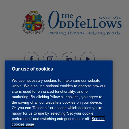
Our use of cookies
We use necessary cookies to make sure our website
works. We also use optional cookies to analyse how our
site is used for enhanced functionality, and for
marketing. By clicking 'Allow all cookies', you agree to
the saving of all our website’s cookies on your device.
Or, you can 'Reject all' or choose which cookies you're
happy for us to use by selecting 'Set your cookie
preferences' and switching categories on or off.
See our
cookies page