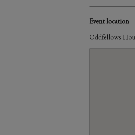
Event location
Oddfellows House