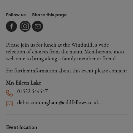
Follow us
Share this page
Please join us for lunch at the Windmill, a wide
selection of choices from the menu. Members are most
welcome to bring along a family member or friend
For further information about this event please contact:
Mrs Eileen Lake
01522 544447
debra.cunningham@oddfellows.co.uk
Event location