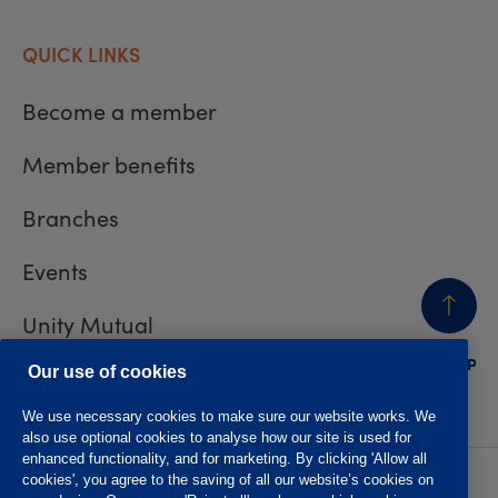
QUICK LINKS
Become a member
Member benefits
Branches
Events
Unity Mutual
BACK
TO TOP
Contact us
Our use of cookies
We use necessary cookies to make sure our website works. We
also use optional cookies to analyse how our site is used for
enhanced functionality, and for marketing. By clicking 'Allow all
cookies', you agree to the saving of all our website’s cookies on
Privacy policy
Accessibility