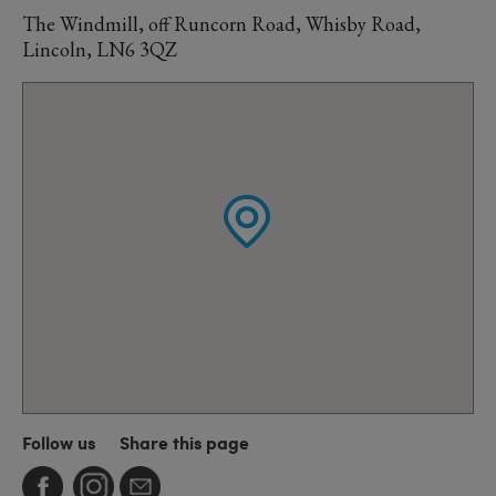
The Windmill, off Runcorn Road, Whisby Road,
Lincoln, LN6 3QZ
Follow us
Share this page