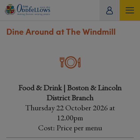
ity
tual
Dine Around at The Windmill
Food & Drink | Boston & Lincoln
District Branch
Thursday 22 October 2026 at
12.00pm
Cost: Price per menu