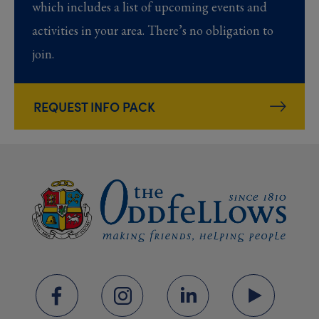
which includes a list of upcoming events and
activities in your area. There’s no obligation to
join.
REQUEST INFO PACK