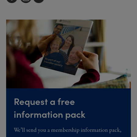
Request a free
information pack
We’ll send you a membership information pack,