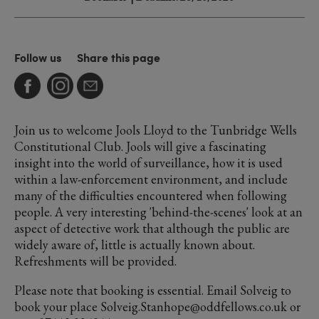
Follow us
Share this page
Join us to welcome Jools Lloyd to the Tunbridge Wells
Constitutional Club. Jools will give a fascinating
insight into the world of surveillance, how it is used
within a law-enforcement environment, and include
many of the difficulties encountered when following
people. A very interesting 'behind-the-scenes' look at an
aspect of detective work that although the public are
widely aware of, little is actually known about.
Refreshments will be provided.
Please note that booking is essential. Email Solveig to
book your place Solveig.Stanhope@oddfellows.co.uk or