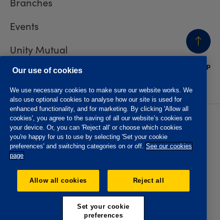
Branches
Events
Unity Mutual
BACK
TO TOP
Contact us
Our use of cookies
We use necessary cookies to make sure our website works. We
also use optional cookies to analyse how our site is used for
enhanced functionality, and for marketing. By clicking 'Allow all
cookies', you agree to the saving of all our website’s cookies on
Privacy policy
Accessibility
your device. Or, you can 'Reject all' or choose which cookies
Website T&Cs
Member T&Cs
you're happy for us to use by selecting 'Set your cookie
Subject access request
preferences' and switching categories on or off.
See our cookies
page
The Oddfellows is the trading name of The Independent
Order of Odd Fellows Manchester Unity Friendly Society
Allow all cookies
Reject all
Limited, Incorporated and registered in England and Wales
No. 223F. Registered Office Oddfellows House, 184-186
Deansgate, Manchester M3 3WB. Authorised by the
Set your cookie
Prudential Regulation Authority and regulated by the
preferences