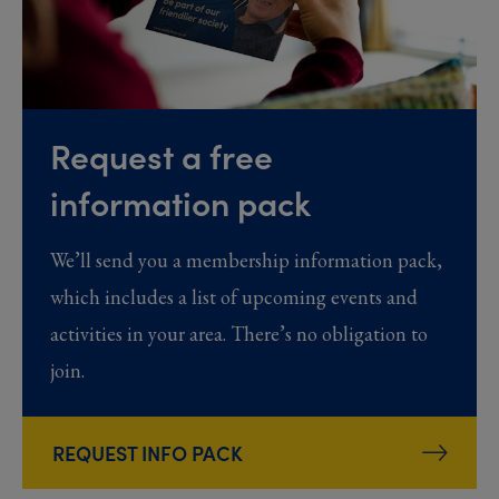
Request a free
information pack
We’ll send you a membership information pack,
which includes a list of upcoming events and
activities in your area. There’s no obligation to
join.
REQUEST INFO PACK