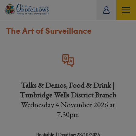
ity
tual
The Art of Surveillance
Talks & Demos, Food & Drink |
Tunbridge Wells District Branch
Wednesday 4 November 2026 at
7.30pm
Bookable
| Deadline: 28/10/2026