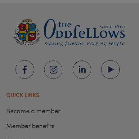
QUICK LINKS
Become a member
Member benefits