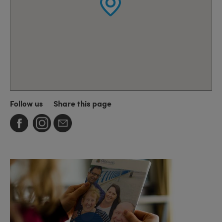
Follow us
Share this page