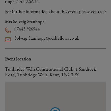
ring 07443 926944.
For further information about this event please contact:
Mrs Solveig Stanhope
07443 926944
Solveig.Stanhope@oddfellows.co.uk
Event location
Tunbridge Wells Constitutional Club, 1 Sandrock
Road, Tunbridge Wells, Kent, TN2 3PX