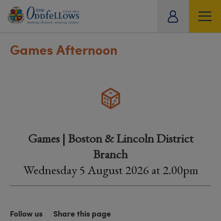
ity
tual
Games Afternoon
Games | Boston & Lincoln District
Branch
Wednesday 5 August 2026 at 2.00pm
Follow us
Share this page