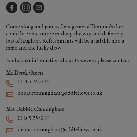
Come along and join us for a game of Domino's there
could be some surprises along the way and definitely
lots of laughter. Refreshments will be available also a
raffle and the lucky draw.
For further information about this event please contact:
Mr Derek Green
01205 367434
debra.cunningham@oddfellows.co.uk
Mrs Debbie Cunningham
01205 358217
debra.cunningham@oddfellows.co.uk