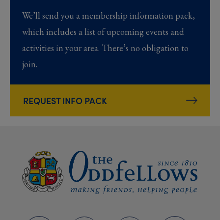
We’ll send you a membership information pack,
which includes a list of upcoming events and
activities in your area. There’s no obligation to
join.
REQUEST INFO PACK