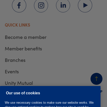
QUICK LINKS
Become a member
Member benefits
Branches
Events
Unity Mutual
BACK
TO TOP
Contact us
Our use of cookies
We use necessary cookies to make sure our website works. We