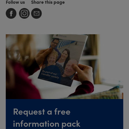
Follow us
Share this page
Request a free
information pack