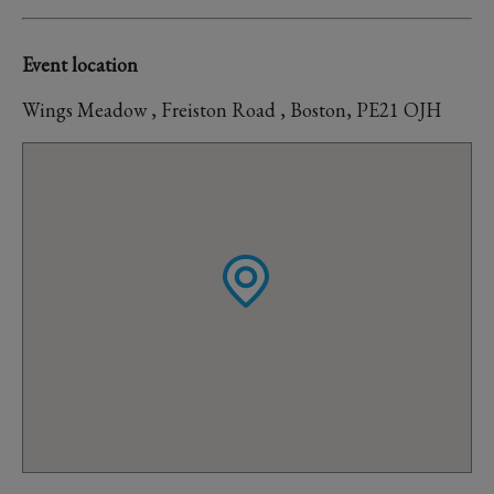
Event location
Wings Meadow , Freiston Road , Boston, PE21 OJH