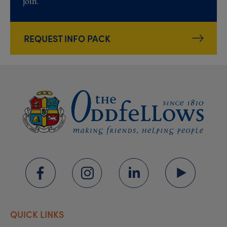
join.
REQUEST INFO PACK
QUICK LINKS