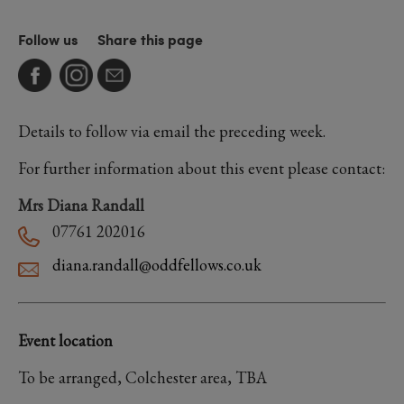
Follow us
Share this page
Details to follow via email the preceding week.
For further information about this event please contact:
Mrs Diana Randall
07761 202016
diana.randall@oddfellows.co.uk
Event location
To be arranged, Colchester area, TBA