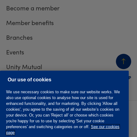
Become a member
Member benefits
Branches
Events
Unity Mutual
BACK
TO TOP
Contact us
Our use of cookies
We use necessary cookies to make sure our website works. We
also use optional cookies to analyse how our site is used for
enhanced functionality, and for marketing. By clicking 'Allow all
cookies', you agree to the saving of all our website’s cookies on
Privacy policy
Accessibility
your device. Or, you can 'Reject all' or choose which cookies
Website T&Cs
Member T&Cs
you're happy for us to use by selecting 'Set your cookie
Subject access request
preferences' and switching categories on or off.
See our cookies
page