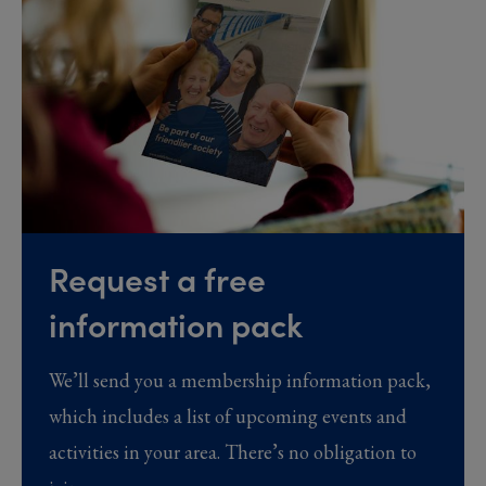
Request a free
information pack
We’ll send you a membership information pack,
which includes a list of upcoming events and
activities in your area. There’s no obligation to