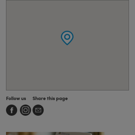
Follow us
Share this page