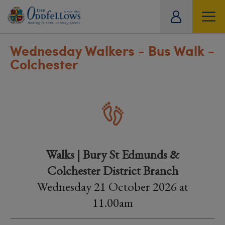
ity
tual
Wednesday Walkers - Bus Walk -
Colchester
Walks | Bury St Edmunds &
Colchester District Branch
Wednesday 21 October 2026 at
11.00am