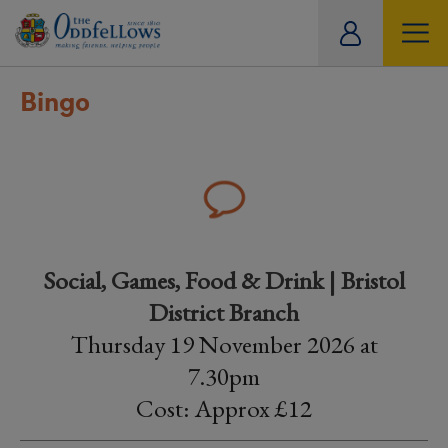
ity
tual
Bingo
Social, Games, Food & Drink | Bristol
District Branch
Thursday 19 November 2026 at
7.30pm
Cost: Approx £12