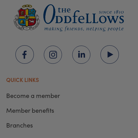
QUICK LINKS
Become a member
Member benefits
Branches