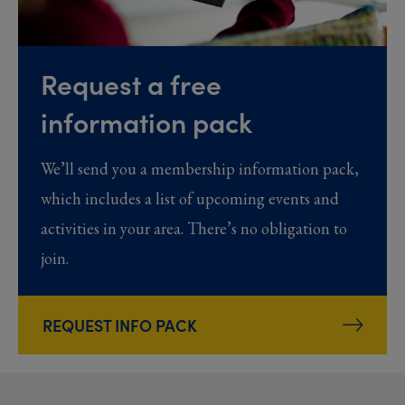
Request a free
information pack
We’ll send you a membership information pack,
which includes a list of upcoming events and
activities in your area. There’s no obligation to
join.
REQUEST INFO PACK