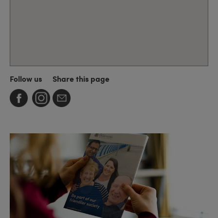
Follow us
Share this page