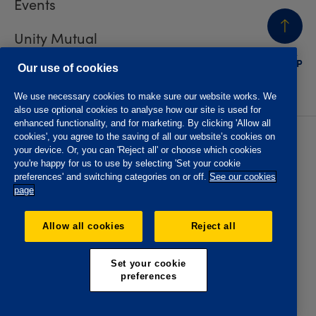
Events
Unity Mutual
BACK
TO TOP
Contact us
Our use of cookies
We use necessary cookies to make sure our website works. We
also use optional cookies to analyse how our site is used for
enhanced functionality, and for marketing. By clicking 'Allow all
cookies', you agree to the saving of all our website’s cookies on
Privacy policy
Accessibility
your device. Or, you can 'Reject all' or choose which cookies
Website T&Cs
Member T&Cs
you're happy for us to use by selecting 'Set your cookie
Subject access request
preferences' and switching categories on or off.
See our cookies
page
The Oddfellows is the trading name of The Independent
Order of Odd Fellows Manchester Unity Friendly Society
Allow all cookies
Reject all
Limited, Incorporated and registered in England and Wales
No. 223F. Registered Office Oddfellows House, 184-186
Deansgate, Manchester M3 3WB. Authorised by the
Set your cookie
Prudential Regulation Authority and regulated by the
preferences
Financial Conduct Authority and the Prudential Regulation
Authority, registration No. 109995.