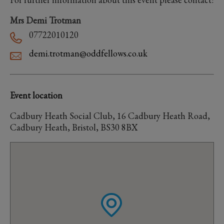
Mrs Demi Trotman
07722010120
demi.trotman@oddfellows.co.uk
Event location
Cadbury Heath Social Club, 16 Cadbury Heath Road,
Cadbury Heath, Bristol, BS30 8BX