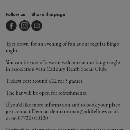
Follow us
Share this page
'Eyes down' for an evening of fun at our regular Bingo
night.
You can be sure of a warm welcome at our bingo night
in association with Cadbury Heath Social Club.
Tickets cost around £12 for 5 games.
The bar will be open for refreshments.
If you'd like more information and to book your place,
just contact Demi at demi.trotman@oddfellows.co.uk
or on 07722 010120
For further information about this event please contact: