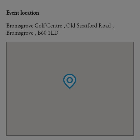
Event location
Bromsgrove Golf Centre , Old Stratford Road ,
Bromsgrove , B60 1LD