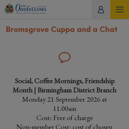
ity
tual
Bromsgrove Cuppa and a Chat
Social, Coffee Mornings, Friendship
Month | Birmingham District Branch
Monday 21 September 2026 at
11.00am
Cost: Free of charge
Non-member Cost: cost of chosen