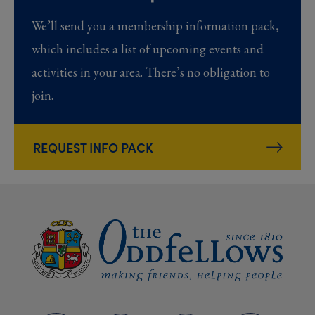
We’ll send you a membership information pack,
which includes a list of upcoming events and
activities in your area. There’s no obligation to
join.
REQUEST INFO PACK