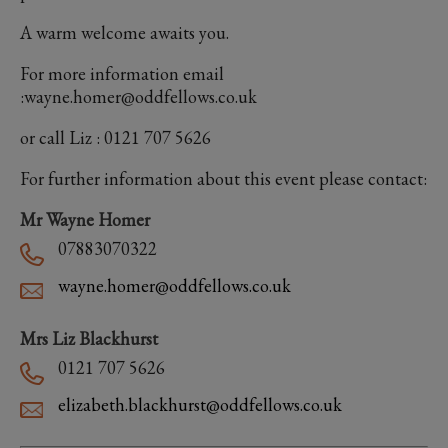
A warm welcome awaits you.
For more information email
:wayne.homer@oddfellows.co.uk
or call Liz : 0121 707 5626
For further information about this event please contact:
Mr Wayne Homer
07883070322
wayne.homer@oddfellows.co.uk
Mrs Liz Blackhurst
0121 707 5626
elizabeth.blackhurst@oddfellows.co.uk