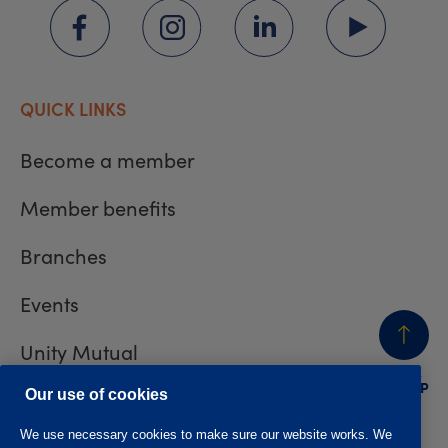
QUICK LINKS
Become a member
Member benefits
Branches
Events
Unity Mutual
BACK
TO TOP
Contact us
Our use of cookies
We use necessary cookies to make sure our website works. We