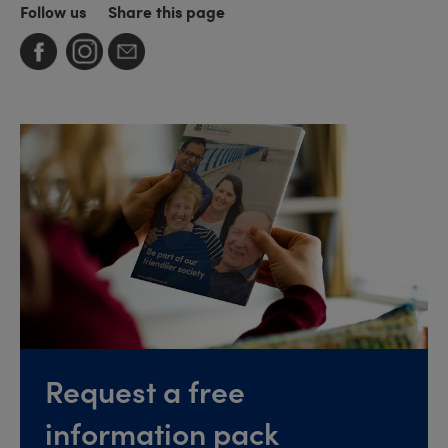
Follow us
Share this page
Request a free
information pack