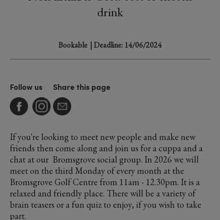
drink
Bookable
| Deadline: 14/06/2024
Follow us
Share this page
If you're looking to meet new people and make new
friends then come along and join us for a cuppa and a
chat at our Bromsgrove social group. In 2026 we will
meet on the third Monday of every month at the
Bromsgrove Golf Centre from 11am - 12.30pm. It is a
relaxed and friendly place. There will be a variety of
brain teasers or a fun quiz to enjoy, if you wish to take
part.