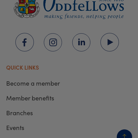
QUICK LINKS
Become a member
Member benefits
Branches
Events