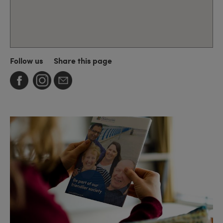
Follow us
Share this page