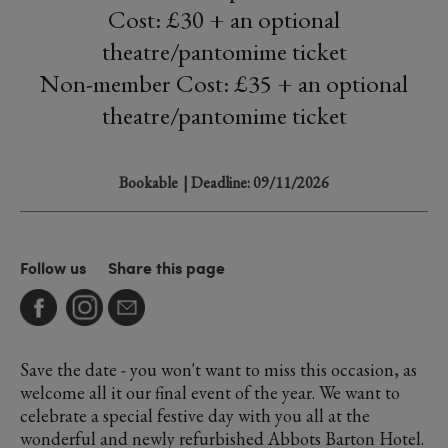
Cost: £30 + an optional
theatre/pantomime ticket
Non-member Cost: £35 + an optional
theatre/pantomime ticket
Bookable
| Deadline: 09/11/2026
Follow us
Share this page
Save the date - you won't want to miss this occasion, as
welcome all it our final event of the year. We want to
celebrate a special festive day with you all at the
wonderful and newly refurbished Abbots Barton Hotel.