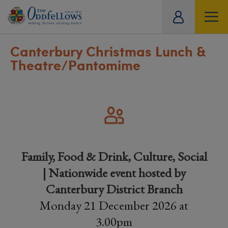
ity
tual
Canterbury Christmas Lunch &
Theatre/Pantomime
Family, Food & Drink, Culture, Social
| Nationwide event hosted by
Canterbury District Branch
Monday 21 December 2026 at
3.00pm