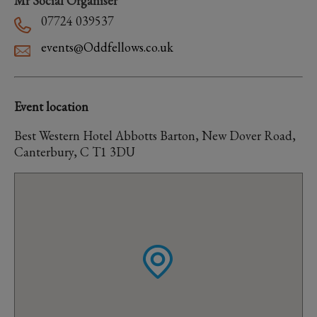
Mr Social Organiser
07724 039537
events@Oddfellows.co.uk
Event location
Best Western Hotel Abbotts Barton, New Dover Road,
Canterbury, C T1 3DU