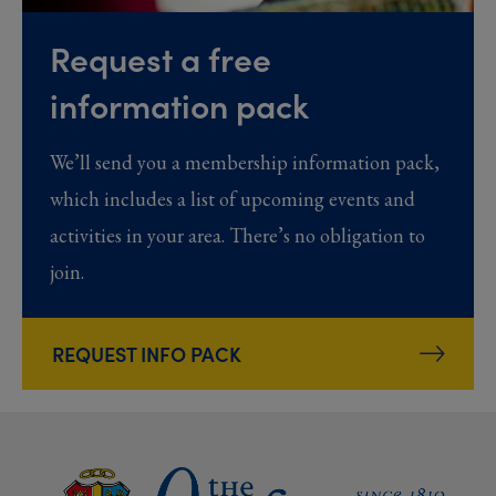
Request a free
information pack
We’ll send you a membership information pack,
which includes a list of upcoming events and
activities in your area. There’s no obligation to
join.
REQUEST INFO PACK