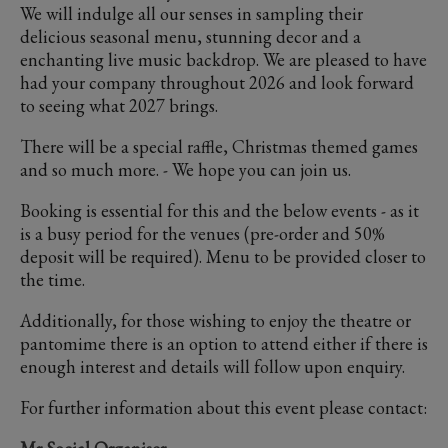
We will indulge all our senses in sampling their
delicious seasonal menu, stunning decor and a
enchanting live music backdrop. We are pleased to have
had your company throughout 2026 and look forward
to seeing what 2027 brings.
There will be a special raffle, Christmas themed games
and so much more. - We hope you can join us.
Booking is essential for this and the below events - as it
is a busy period for the venues (pre-order and 50%
deposit will be required). Menu to be provided closer to
the time.
Additionally, for those wishing to enjoy the theatre or
pantomime there is an option to attend either if there is
enough interest and details will follow upon enquiry.
For further information about this event please contact: