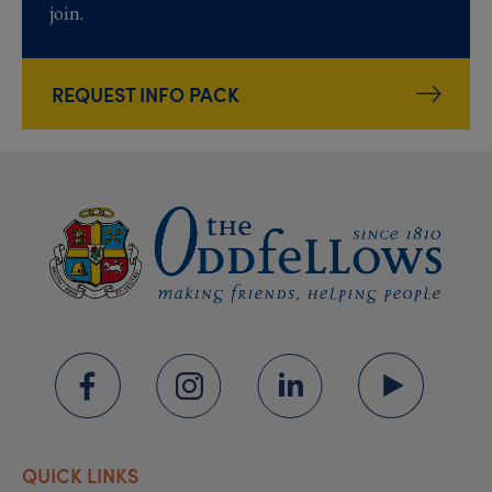
join.
REQUEST INFO PACK
QUICK LINKS