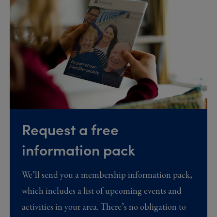
Request a free
information pack
We’ll send you a membership information pack,
which includes a list of upcoming events and
activities in your area. There’s no obligation to