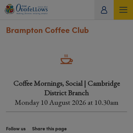
ity
tual
Brampton Coffee Club
Coffee Mornings, Social | Cambridge
District Branch
Monday 10 August 2026 at 10.30am
Follow us
Share this page