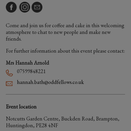
Come and join us for coffee and cake in this welcoming
atmosphere to chat to new people and make new
friends.
For further information about this event please contact:
Mrs Hannah Arnold
07599848221
hannah.bath@oddfellows.co.uk
Event location
Notcutts Garden Centre, Buckden Road, Brampton,
Huntingdon, PE28 4NF