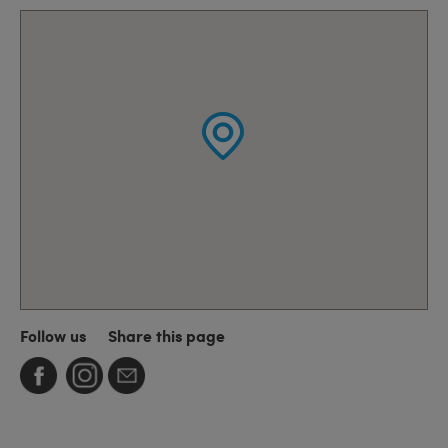
Follow us
Share this page