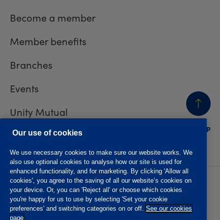
Become a member
Member benefits
Branches
Events
Unity Mutual
BACK
TO TOP
Contact us
Our use of cookies
We use necessary cookies to make sure our website works. We
also use optional cookies to analyse how our site is used for
enhanced functionality, and for marketing. By clicking 'Allow all
cookies', you agree to the saving of all our website’s cookies on
Privacy policy
Accessibility
your device. Or, you can 'Reject all' or choose which cookies
Website T&Cs
Member T&Cs
you're happy for us to use by selecting 'Set your cookie
Subject access request
preferences' and switching categories on or off.
See our cookies
page