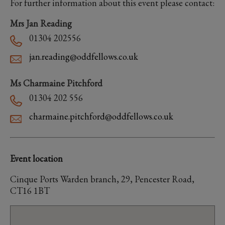
For further information about this event please contact:
Mrs Jan Reading
01304 202556
jan.reading@oddfellows.co.uk
Ms Charmaine Pitchford
01304 202 556
charmaine.pitchford@oddfellows.co.uk
Event location
Cinque Ports Warden branch, 29, Pencester Road,
CT16 1BT