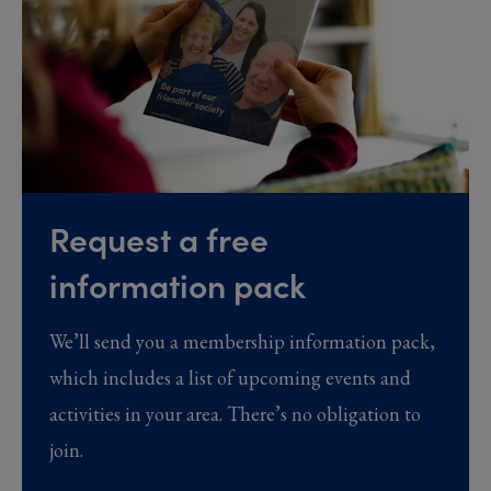
Request a free
information pack
We’ll send you a membership information pack,
which includes a list of upcoming events and
activities in your area. There’s no obligation to
join.