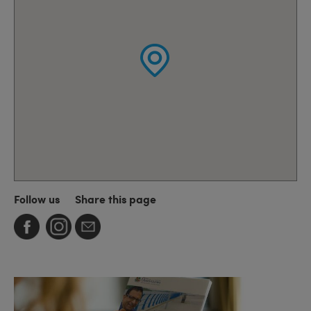
Follow us
Share this page