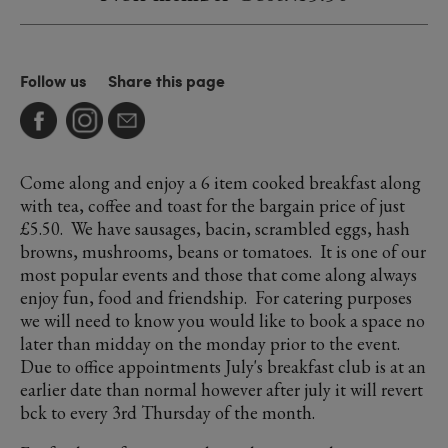
Follow us
Share this page
Come along and enjoy a 6 item cooked breakfast along
with tea, coffee and toast for the bargain price of just
£5.50. We have sausages, bacin, scrambled eggs, hash
browns, mushrooms, beans or tomatoes. It is one of our
most popular events and those that come along always
enjoy fun, food and friendship. For catering purposes
we will need to know you would like to book a space no
later than midday on the monday prior to the event.
Due to office appointments July's breakfast club is at an
earlier date than normal however after july it will revert
bck to every 3rd Thursday of the month.