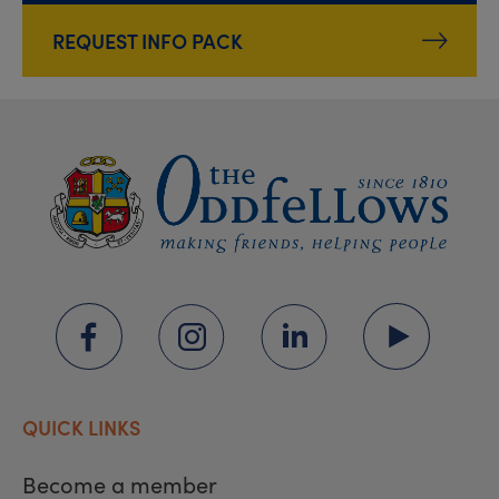
REQUEST INFO PACK
QUICK LINKS
Become a member