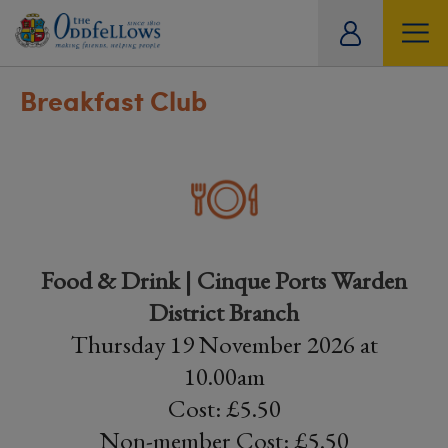
ity
tual
Breakfast Club
Food & Drink | Cinque Ports Warden
District Branch
Thursday 19 November 2026 at
10.00am
Cost: £5.50
Non-member Cost: £5.50